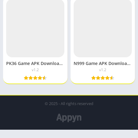
PK36 Game APK Download Trusted Earning App in Pakistan
N999 Game APK Download Trusted Earning App in Pakistan
v1.2
v1.2
© 2025 - All rights reserved