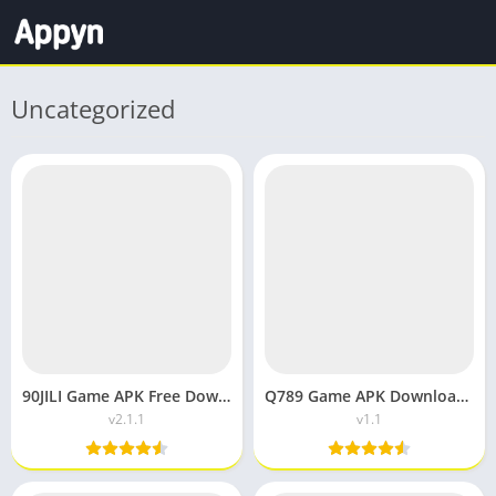
Uncategorized
90JILI Game APK Free Download For Android 2026
Q789 Game APK Download The Ultimate Gaming and Earning Platform In Pakistan
v2.1.1
v1.1