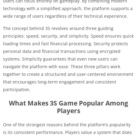
users can focus entirely on gameplay. By combining modern
technology with a simplified approach, the platform supports a
wide range of users regardless of their technical experience.
The concept behind 3S revolves around three guiding
principles: speed, security, and simplicity. Speed ensures quick
loading times and fast financial processing. Security protects
personal data and financial transactions using encrypted
systems. Simplicity guarantees that even new users can
navigate the platform with ease. These three pillars work
together to create a structured and user-centered environment
that encourages long-term engagement and consistent
participation.
What Makes 3S Game Popular Among
Players
One of the strongest reasons behind the platform’s popularity
is its consistent performance. Players value a system that does