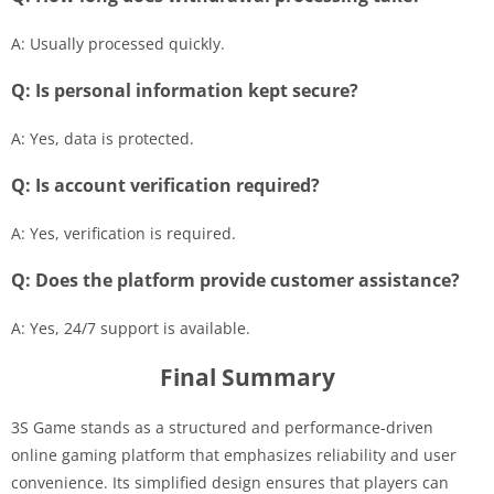
A: Usually processed quickly.
Q: Is personal information kept secure?
A: Yes, data is protected.
Q: Is account verification required?
A: Yes, verification is required.
Q: Does the platform provide customer assistance?
A: Yes, 24/7 support is available.
Final Summary
3S Game stands as a structured and performance-driven
online gaming platform that emphasizes reliability and user
convenience. Its simplified design ensures that players can