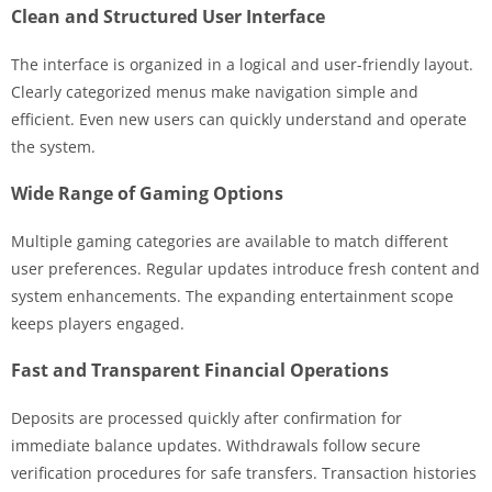
Clean and Structured User Interface
The interface is organized in a logical and user-friendly layout.
Clearly categorized menus make navigation simple and
efficient. Even new users can quickly understand and operate
the system.
Wide Range of Gaming Options
Multiple gaming categories are available to match different
user preferences. Regular updates introduce fresh content and
system enhancements. The expanding entertainment scope
keeps players engaged.
Fast and Transparent Financial Operations
Deposits are processed quickly after confirmation for
immediate balance updates. Withdrawals follow secure
verification procedures for safe transfers. Transaction histories