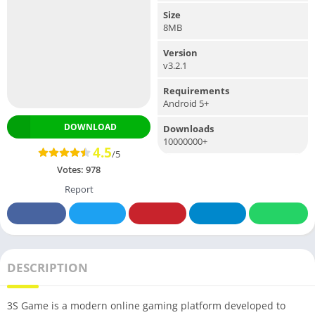
Size
8MB
Version
v3.2.1
Requirements
Android 5+
DOWNLOAD
Downloads
10000000+
4.5
/5
Votes:
978
Report
DESCRIPTION
3S Game is a modern online gaming platform developed to