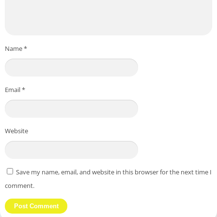
Name
*
Email
*
Website
Save my name, email, and website in this browser for the next time I
comment.