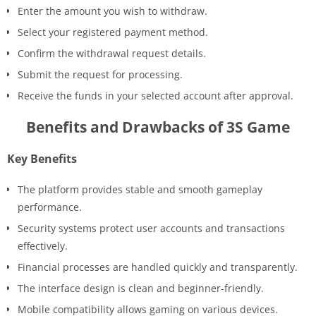
Enter the amount you wish to withdraw.
Select your registered payment method.
Confirm the withdrawal request details.
Submit the request for processing.
Receive the funds in your selected account after approval.
Benefits and Drawbacks of 3S Game
Key Benefits
The platform provides stable and smooth gameplay
performance.
Security systems protect user accounts and transactions
effectively.
Financial processes are handled quickly and transparently.
The interface design is clean and beginner-friendly.
Mobile compatibility allows gaming on various devices.