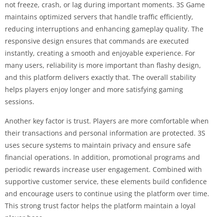
not freeze, crash, or lag during important moments. 3S Game
maintains optimized servers that handle traffic efficiently,
reducing interruptions and enhancing gameplay quality. The
responsive design ensures that commands are executed
instantly, creating a smooth and enjoyable experience. For
many users, reliability is more important than flashy design,
and this platform delivers exactly that. The overall stability
helps players enjoy longer and more satisfying gaming
sessions.
Another key factor is trust. Players are more comfortable when
their transactions and personal information are protected. 3S
uses secure systems to maintain privacy and ensure safe
financial operations. In addition, promotional programs and
periodic rewards increase user engagement. Combined with
supportive customer service, these elements build confidence
and encourage users to continue using the platform over time.
This strong trust factor helps the platform maintain a loyal