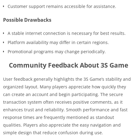
Customer support remains accessible for assistance.
Possible Drawbacks
A stable internet connection is necessary for best results.
Platform availability may differ in certain regions.
Promotional programs may change periodically.
Community Feedback About 3S Game
User feedback generally highlights the 3S Game’s stability and
organized layout. Many players appreciate how quickly they
can create an account and begin participating. The secure
transaction system often receives positive comments, as it
enhances trust and reliability. Smooth performance and fast
response times are frequently mentioned as standout
qualities. Players also appreciate the easy navigation and
simple design that reduce confusion during use.