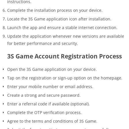
instructions.
Complete the installation process on your device.
Locate the 3S Game application icon after installation.
Launch the app and ensure a stable internet connection.
Update the application whenever new versions are available
for better performance and security.
3S Game Account Registration Process
Open the 3S Game application on your device.
Tap on the registration or sign-up option on the homepage.
Enter your mobile number or email address.
Create a strong and secure password.
Enter a referral code if available (optional).
Complete the OTP verification process.
Agree to the terms and conditions of 3S Game.