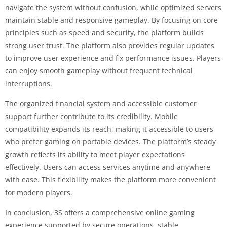
navigate the system without confusion, while optimized servers
maintain stable and responsive gameplay. By focusing on core
principles such as speed and security, the platform builds
strong user trust. The platform also provides regular updates
to improve user experience and fix performance issues. Players
can enjoy smooth gameplay without frequent technical
interruptions.
The organized financial system and accessible customer
support further contribute to its credibility. Mobile
compatibility expands its reach, making it accessible to users
who prefer gaming on portable devices. The platform’s steady
growth reflects its ability to meet player expectations
effectively. Users can access services anytime and anywhere
with ease. This flexibility makes the platform more convenient
for modern players.
In conclusion, 3S offers a comprehensive online gaming
experience supported by secure operations, stable