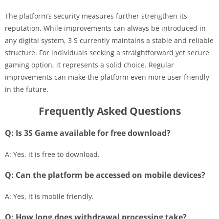
The platform’s security measures further strengthen its
reputation. While improvements can always be introduced in
any digital system, 3 S currently maintains a stable and reliable
structure. For individuals seeking a straightforward yet secure
gaming option, it represents a solid choice. Regular
improvements can make the platform even more user friendly
in the future.
Frequently Asked Questions
Q: Is 3S Game available for free download?
A: Yes, it is free to download.
Q: Can the platform be accessed on mobile devices?
A: Yes, it is mobile friendly.
Q: How long does withdrawal processing take?