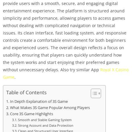
provide users with a smooth, secure, and engaging digital
entertainment experience. The platform is structured around
simplicity and performance, allowing players to access games
without dealing with complicated navigation or technical
issues. Its clean interface, fast loading system, and responsive
controls create a comfortable environment for both beginners
and experienced users. The overall design reflects a focus on
usability, ensuring that players can quickly understand how
the system works and start enjoying their preferred games
without unnecessary delays. Also try similar App
Royal X Casino
Game
.
Table of Contents
In Depth Explanation of 3S Game
What Makes 3S Game Popular Among Players
Core 3S Game Highlights
Smooth and Stable Gaming System
Strong Account and Data Protection
Clean and Structured User Interface