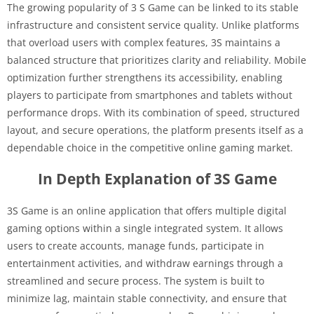
The growing popularity of 3 S Game can be linked to its stable
infrastructure and consistent service quality. Unlike platforms
that overload users with complex features, 3S maintains a
balanced structure that prioritizes clarity and reliability. Mobile
optimization further strengthens its accessibility, enabling
players to participate from smartphones and tablets without
performance drops. With its combination of speed, structured
layout, and secure operations, the platform presents itself as a
dependable choice in the competitive online gaming market.
In Depth Explanation of 3S Game
3S Game is an online application that offers multiple digital
gaming options within a single integrated system. It allows
users to create accounts, manage funds, participate in
entertainment activities, and withdraw earnings through a
streamlined and secure process. The system is built to
minimize lag, maintain stable connectivity, and ensure that