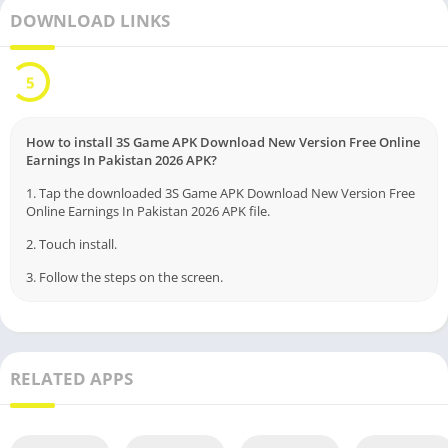
DOWNLOAD LINKS
5
How to install 3S Game APK Download New Version Free Online
Earnings In Pakistan 2026 APK?
1. Tap the downloaded 3S Game APK Download New Version Free
Online Earnings In Pakistan 2026 APK file.
2. Touch install.
3. Follow the steps on the screen.
RELATED APPS