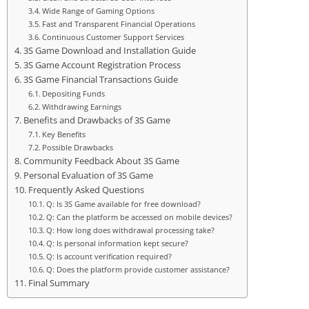
Wide Range of Gaming Options
Fast and Transparent Financial Operations
Continuous Customer Support Services
3S Game Download and Installation Guide
3S Game Account Registration Process
3S Game Financial Transactions Guide
Depositing Funds
Withdrawing Earnings
Benefits and Drawbacks of 3S Game
Key Benefits
Possible Drawbacks
Community Feedback About 3S Game
Personal Evaluation of 3S Game
Frequently Asked Questions
Q: Is 3S Game available for free download?
Q: Can the platform be accessed on mobile devices?
Q: How long does withdrawal processing take?
Q: Is personal information kept secure?
Q: Is account verification required?
Q: Does the platform provide customer assistance?
Final Summary