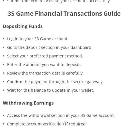
Submit the form to activate your account successfully.
3S Game Financial Transactions Guide
Depositing Funds
Log in to your 3S Game account.
Go to the deposit section in your dashboard.
Select your preferred payment method.
Enter the amount you want to deposit.
Review the transaction details carefully.
Confirm the payment through the secure gateway.
Wait for the balance to update in your wallet.
Withdrawing Earnings
Access the withdrawal section in your 3S Game account.
Complete account verification if required.