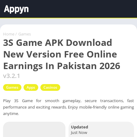
Home
/
Games
3S Game APK Download
New Version Free Online
Earnings In Pakistan 2026
v3.2.1
Games
Apps
Casinos
Play 3S Game for smooth gameplay, secure transactions, fast
performance and exciting rewards. Enjoy mobile-friendly online gaming
anytime.
Updated
Just Now