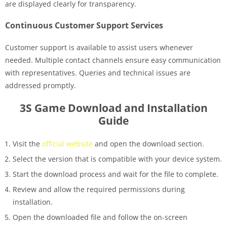
are displayed clearly for transparency.
Continuous Customer Support Services
Customer support is available to assist users whenever
needed. Multiple contact channels ensure easy communication
with representatives. Queries and technical issues are
addressed promptly.
3S Game Download and Installation
Guide
Visit the
official website
and open the download section.
Select the version that is compatible with your device system.
Start the download process and wait for the file to complete.
Review and allow the required permissions during
installation.
Open the downloaded file and follow the on-screen