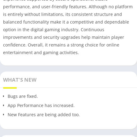
performance, and user-friendly features. Although no platform
is entirely without limitations, its consistent structure and
balanced functionality make it a competitive and dependable
option in the digital gaming industry. Continuous
improvements and security upgrades help maintain player
confidence. Overall, it remains a strong choice for online
entertainment and gaming activities.
WHAT'S NEW
Bugs are fixed.
App Performance has increased.
New Features are being added too.