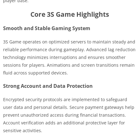
player base.
Core 3S Game Highlights
Smooth and Stable Gaming System
3S Game operates on optimized servers to maintain steady and
reliable performance during gameplay. Advanced lag reduction
technology minimizes interruptions and ensures smoother
sessions for players. Animations and screen transitions remain
fluid across supported devices.
Strong Account and Data Protection
Encrypted security protocols are implemented to safeguard
user data and personal details. Secure payment gateways help
prevent unauthorized access during financial transactions.
Account verification adds an additional protective layer for
sensitive activities.