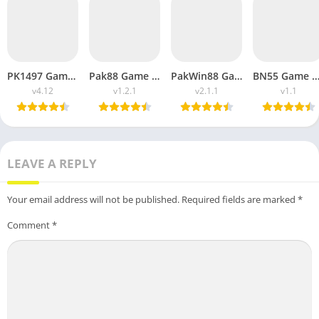
PK1497 Game APK Download Top Free Earning App For Android 2026
Pak88 Game APK Download Free For Android 2026
PakWin88 Game APK Download for Android Free 2026
BN55 Game APK Download A New Way to Play and Win in Pa
v4.12
v1.2.1
v2.1.1
v1.1
LEAVE A REPLY
Your email address will not be published.
Required fields are marked
*
Comment
*