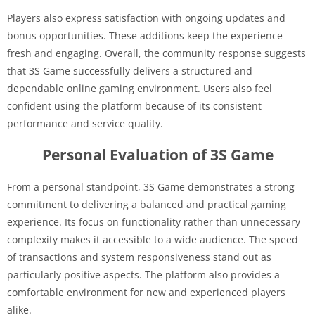
Players also express satisfaction with ongoing updates and
bonus opportunities. These additions keep the experience
fresh and engaging. Overall, the community response suggests
that 3S Game successfully delivers a structured and
dependable online gaming environment. Users also feel
confident using the platform because of its consistent
performance and service quality.
Personal Evaluation of 3S Game
From a personal standpoint, 3S Game demonstrates a strong
commitment to delivering a balanced and practical gaming
experience. Its focus on functionality rather than unnecessary
complexity makes it accessible to a wide audience. The speed
of transactions and system responsiveness stand out as
particularly positive aspects. The platform also provides a
comfortable environment for new and experienced players
alike.