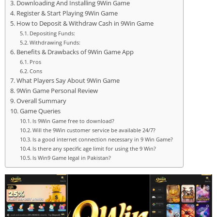
Downloading And Installing 9Win Game
Register & Start Playing 9Win Game
How to Deposit & Withdraw Cash in 9Win Game
Depositing Funds:
Withdrawing Funds:
Benefits & Drawbacks of 9Win Game App
Pros
Cons
What Players Say About 9Win Game
9Win Game Personal Review
Overall Summary
Game Queries
Is 9Win Game free to download?
Will the 9Win customer service be available 24/7?
Is a good internet connection necessary in 9 Win Game?
Is there any specific age limit for using the 9 Win?
Is Win9 Game legal in Pakistan?