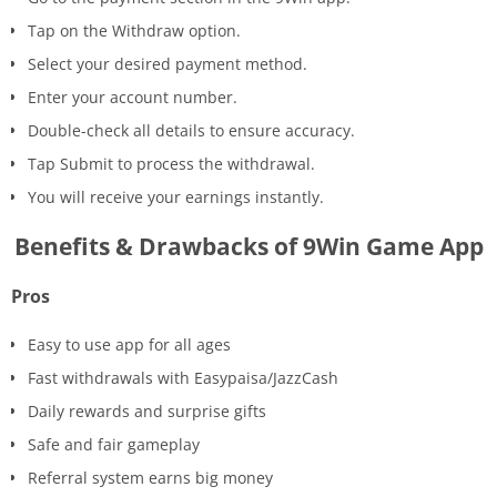
Tap on the Withdraw option.
Select your desired payment method.
Enter your account number.
Double-check all details to ensure accuracy.
Tap Submit to process the withdrawal.
You will receive your earnings instantly.
Benefits & Drawbacks of 9Win Game App
Pros
Easy to use app for all ages
Fast withdrawals with Easypaisa/JazzCash
Daily rewards and surprise gifts
Safe and fair gameplay
Referral system earns big money