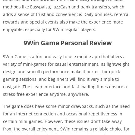
methods like Easypaisa, JazzCash and bank transfers, which
adds a sense of trust and convenience. Daily bonuses, referral
rewards and special events also make the experience more
enjoyable, especially for 9Win regular players.
9Win Game Personal Review
9Win Game is a fun and easy-to-use mobile app that offers a
variety of mini-games for casual entertainment. Its lightweight
design and smooth performance make it perfect for quick
gaming sessions, and beginners will find it very simple to
navigate. The clean interface and fast loading times ensure a
stress-free experience anytime, anywhere.
The game does have some minor drawbacks, such as the need
for an internet connection and occasional repetitiveness in
certain mini-games. However, these issues don’t take away
from the overall enjoyment. 9Win remains a reliable choice for