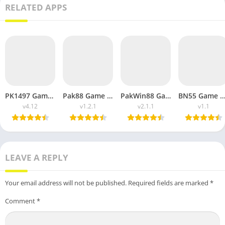
RELATED APPS
PK1497 Game APK Download Top Free Earning App For Android 2026
Pak88 Game APK Download Free For Android 2026
PakWin88 Game APK Download for Android Free 2026
BN55 Game APK Download A New Way to Play and Win in Pa
v4.12
v1.2.1
v2.1.1
v1.1
LEAVE A REPLY
Your email address will not be published.
Required fields are marked
*
Comment
*