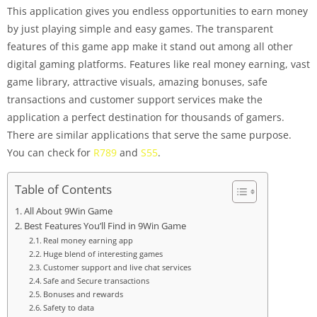
This application gives you endless opportunities to earn money
by just playing simple and easy games. The transparent
features of this game app make it stand out among all other
digital gaming platforms. Features like real money earning, vast
game library, attractive visuals, amazing bonuses, safe
transactions and customer support services make the
application a perfect destination for thousands of gamers.
There are similar applications that serve the same purpose.
You can check for
R789
and
S55
.
Table of Contents
All About 9Win Game
Best Features You’ll Find in 9Win Game
Real money earning app
Huge blend of interesting games
Customer support and live chat services
Safe and Secure transactions
Bonuses and rewards
Safety to data