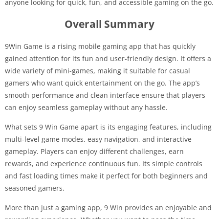
anyone looking for quick, fun, and accessible gaming on the go.
Overall Summary
9Win Game is a rising mobile gaming app that has quickly
gained attention for its fun and user-friendly design. It offers a
wide variety of mini-games, making it suitable for casual
gamers who want quick entertainment on the go. The app’s
smooth performance and clean interface ensure that players
can enjoy seamless gameplay without any hassle.
What sets 9 Win Game apart is its engaging features, including
multi-level game modes, easy navigation, and interactive
gameplay. Players can enjoy different challenges, earn
rewards, and experience continuous fun. Its simple controls
and fast loading times make it perfect for both beginners and
seasoned gamers.
More than just a gaming app, 9 Win provides an enjoyable and