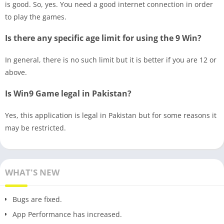
is good. So, yes. You need a good internet connection in order
to play the games.
Is there any specific age limit for using the 9 Win?
In general, there is no such limit but it is better if you are 12 or
above.
Is Win9 Game legal in Pakistan?
Yes, this application is legal in Pakistan but for some reasons it
may be restricted.
WHAT'S NEW
Bugs are fixed.
App Performance has increased.