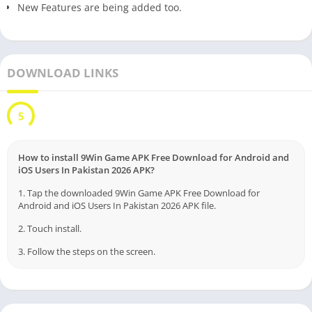
New Features are being added too.
DOWNLOAD LINKS
5
How to install 9Win Game APK Free Download for Android and
iOS Users In Pakistan 2026 APK?
1. Tap the downloaded 9Win Game APK Free Download for
Android and iOS Users In Pakistan 2026 APK file.
2. Touch install.
3. Follow the steps on the screen.