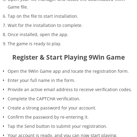
Game file.
Tap on the file to start installation.
Wait for the installation to complete.
Once installed, open the app.
The game is ready to play.
Register & Start Playing 9Win Game
Open the 9Win Game app and locate the registration form.
Enter your full name in the form.
Provide an active email address to receive verification codes.
Complete the CAPTCHA verification.
Create a strong password for your account.
Confirm the password by re-entering it.
Tap the Send button to submit your registration.
Your account is ready, and you can now start playing.