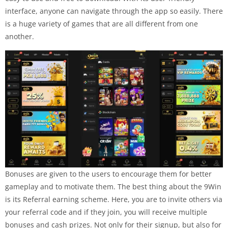
interface, anyone can navigate through the app so easily. There
is a huge variety of games that are all different from one
another.
Bonuses are given to the users to encourage them for better
gameplay and to motivate them. The best thing about the 9Win
is its Referral earning scheme. Here, you are to invite others via
your referral code and if they join, you will receive multiple
bonuses and cash prizes. Not only for their signup, but also for