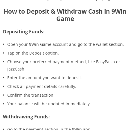
How to Deposit & Withdraw Cash in 9Win
Game
Depositing Funds:
Open your 9Win Game account and go to the wallet section.
Tap on the Deposit option.
Choose your preferred payment method, like EasyPaisa or
JazzCash.
Enter the amount you want to deposit.
Check all payment details carefully.
Confirm the transaction.
Your balance will be updated immediately.
Withdrawing Funds:
Go to the payment section in the 9Win app.