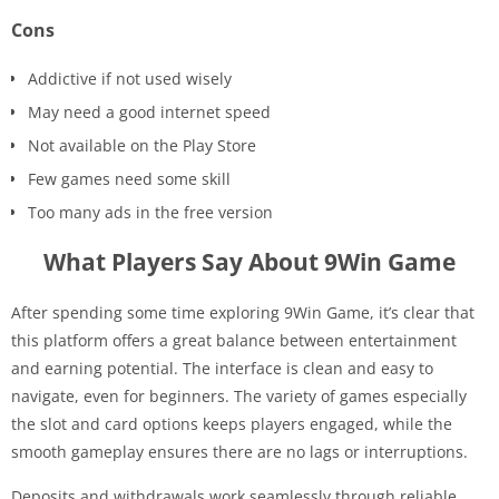
Cons
Addictive if not used wisely
May need a good internet speed
Not available on the Play Store
Few games need some skill
Too many ads in the free version
What Players Say About 9Win Game
After spending some time exploring 9Win Game, it’s clear that
this platform offers a great balance between entertainment
and earning potential. The interface is clean and easy to
navigate, even for beginners. The variety of games especially
the slot and card options keeps players engaged, while the
smooth gameplay ensures there are no lags or interruptions.
Deposits and withdrawals work seamlessly through reliable