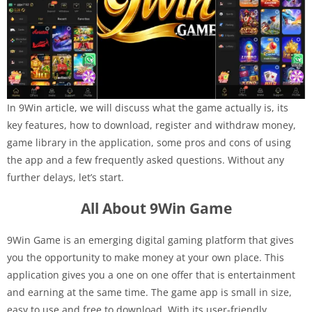
In 9Win article, we will discuss what the game actually is, its
key features, how to download, register and withdraw money,
game library in the application, some pros and cons of using
the app and a few frequently asked questions. Without any
further delays, let’s start.
All About 9Win Game
9Win Game is an emerging digital gaming platform that gives
you the opportunity to make money at your own place. This
application gives you a one on one offer that is entertainment
and earning at the same time. The game app is small in size,
easy to use and free to download. With its user-friendly