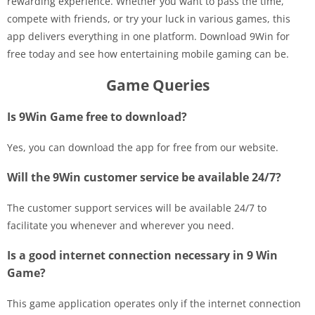
rewarding experience. Whether you want to pass the time,
compete with friends, or try your luck in various games, this
app delivers everything in one platform. Download 9Win for
free today and see how entertaining mobile gaming can be.
Game Queries
Is 9Win Game free to download?
Yes, you can download the app for free from our website.
Will the 9Win customer service be available 24/7?
The customer support services will be available 24/7 to
facilitate you whenever and wherever you need.
Is a good internet connection necessary in 9 Win
Game?
This game application operates only if the internet connection