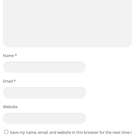
Name
*
Email
*
Website
Save my name, email, and website in this browser for the next time I