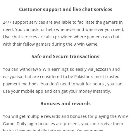
Customer support and live chat services
24/7 support services are available to facilitate the gamers in
need. You can ask for help whenever and wherever you need.
Live chat services are also provided where gamers can chat
with their fellow gamers during the 9 Win Game.
Safe and Secure transactions
You can withdraw 9 Win earnings so easily via jazzcash and
easypaisa that are considered to be Pakistan’s most trusted
payment methods. You don’t need to wait for hours , you can
use your mobile app and can get your money instantly.
Bonuses and rewards
You will get multiple rewards and bonuses for playing the Win9
Game. Daily login bonuses are present, you can receive them
by just logging in daily into your app. On your good