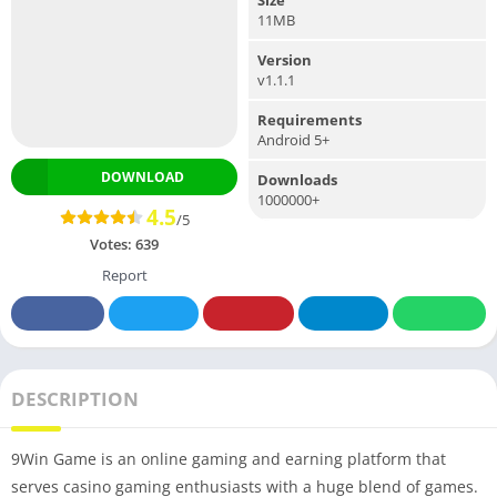
11MB
Version
v1.1.1
Requirements
Android 5+
DOWNLOAD
Downloads
1000000+
4.5
/5
Votes:
639
Report
DESCRIPTION
9Win Game is an online gaming and earning platform that
serves casino gaming enthusiasts with a huge blend of games.