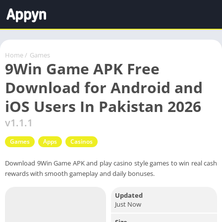
Home
/
Games
9Win Game APK Free
Download for Android and
iOS Users In Pakistan 2026
v1.1.1
Games
Apps
Casinos
Download 9Win Game APK and play casino style games to win real cash
rewards with smooth gameplay and daily bonuses.
Updated
Just Now
Size