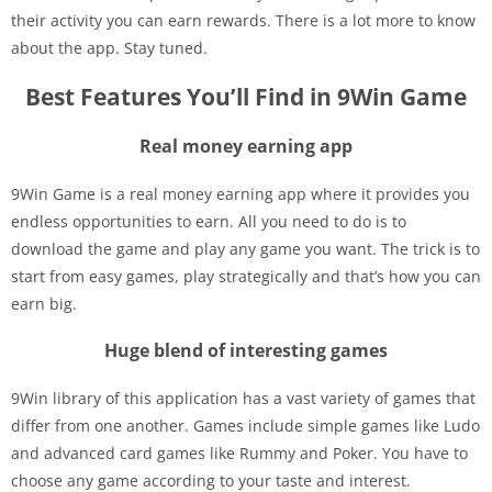
their activity you can earn rewards. There is a lot more to know
about the app. Stay tuned.
Best Features You’ll Find in 9Win Game
Real money earning app
9Win Game is a real money earning app where it provides you
endless opportunities to earn. All you need to do is to
download the game and play any game you want. The trick is to
start from easy games, play strategically and that’s how you can
earn big.
Huge blend of interesting games
9Win library of this application has a vast variety of games that
differ from one another. Games include simple games like Ludo
and advanced card games like Rummy and Poker. You have to
choose any game according to your taste and interest.