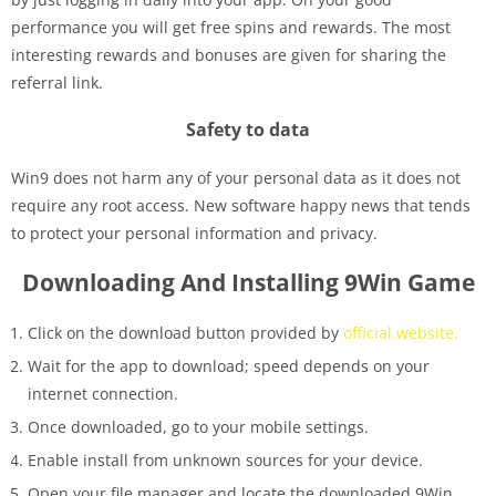
performance you will get free spins and rewards. The most
interesting rewards and bonuses are given for sharing the
referral link.
Safety to data
Win9 does not harm any of your personal data as it does not
require any root access. New software happy news that tends
to protect your personal information and privacy.
Downloading And Installing 9Win Game
Click on the download button provided by
official website.
Wait for the app to download; speed depends on your
internet connection.
Once downloaded, go to your mobile settings.
Enable install from unknown sources for your device.
Open your file manager and locate the downloaded 9Win