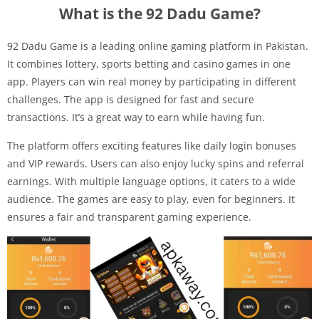
What is the 92 Dadu Game?
92 Dadu Game is a leading online gaming platform in Pakistan.
It combines lottery, sports betting and casino games in one
app. Players can win real money by participating in different
challenges. The app is designed for fast and secure
transactions. It’s a great way to earn while having fun.
The platform offers exciting features like daily login bonuses
and VIP rewards. Users can also enjoy lucky spins and referral
earnings. With multiple language options, it caters to a wide
audience. The games are easy to play, even for beginners. It
ensures a fair and transparent gaming experience.