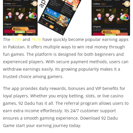
The
R789
and
PK36
have quickly become popular earning apps
in Pakistan. It offers multiple ways to win real money through
fun games. The platform is designed for both beginners and
experienced players. With secure payment methods, users can
withdraw earnings easily. Its growing popularity makes it a
trusted choice among gamers.
The app provides daily rewards, bonuses and VIP benefits for
loyal players. Whether you enjoy betting, slots, or live casino
games, 92 Dadu has it all. The referral program allows users to
earn extra income effortlessly. Its 24/7 customer support
ensures a smooth gaming experience. Download 92 Dadu
Game start your earning journey today.