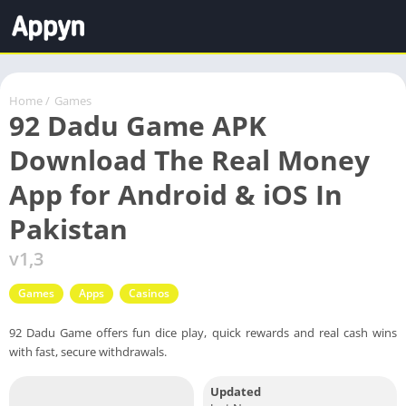
Home
/
Games
92 Dadu Game APK
Download The Real Money
App for Android & iOS In
Pakistan
v1,3
Games
Apps
Casinos
92 Dadu Game offers fun dice play, quick rewards and real cash wins
with fast, secure withdrawals.
Updated