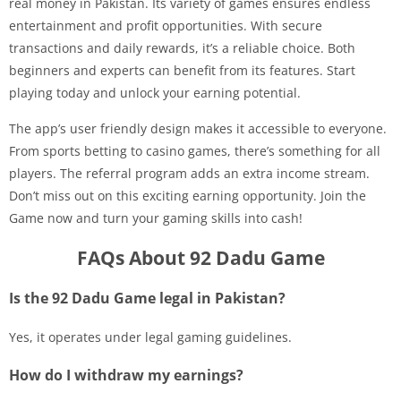
real money in Pakistan. Its variety of games ensures endless
entertainment and profit opportunities. With secure
transactions and daily rewards, it’s a reliable choice. Both
beginners and experts can benefit from its features. Start
playing today and unlock your earning potential.
The app’s user friendly design makes it accessible to everyone.
From sports betting to casino games, there’s something for all
players. The referral program adds an extra income stream.
Don’t miss out on this exciting earning opportunity. Join the
Game now and turn your gaming skills into cash!
FAQs About 92 Dadu Game
Is the 92 Dadu Game legal in Pakistan?
Yes, it operates under legal gaming guidelines.
How do I withdraw my earnings?