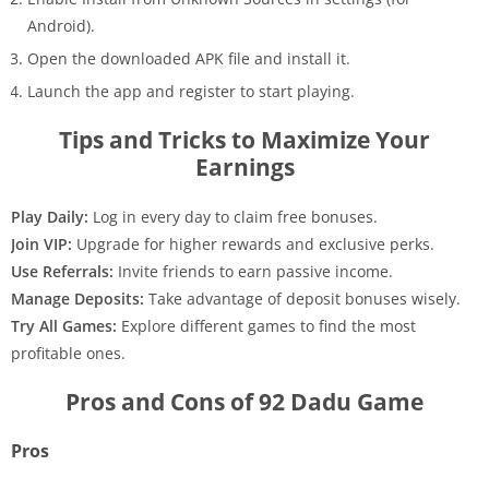
Android).
Open the downloaded APK file and install it.
Launch the app and register to start playing.
Tips and Tricks to Maximize Your
Earnings
Play Daily:
Log in every day to claim free bonuses.
Join VIP:
Upgrade for higher rewards and exclusive perks.
Use Referrals:
Invite friends to earn passive income.
Manage Deposits:
Take advantage of deposit bonuses wisely.
Try All Games:
Explore different games to find the most
profitable ones.
Pros and Cons of 92 Dadu Game
Pros