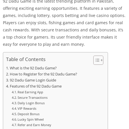
92 Dadu Game is the latest trending platform in Pakistan,
offering exciting earning opportunities. It features a variety of
games, including lottery, sports betting and live casino options.
Players can enjoy slots, fishing games and card games for real
cash rewards. With secure transactions and daily bonuses, it’s
a top choice for gamers. Its user friendly interface makes it
easy for everyone to play and earn money.
Table of Contents
What is the 92 Dadu Game?
How to Register for the 92 Dadu Game?
92 Dadu Game Login Guide
Features of the 92 Dadu Game
Real Earning App
Secure Transactions
Daily Login Bonus
VIP Rewards
Deposit Bonus
Lucky Spin Wheel
Refer and Earn Money