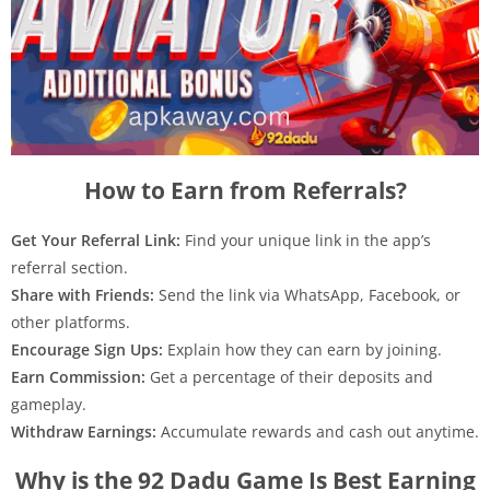
How to Earn from Referrals?
Get Your Referral Link:
Find your unique link in the app’s
referral section.
Share with Friends:
Send the link via WhatsApp, Facebook, or
other platforms.
Encourage Sign Ups:
Explain how they can earn by joining.
Earn Commission:
Get a percentage of their deposits and
gameplay.
Withdraw Earnings:
Accumulate rewards and cash out anytime.
Why is the 92 Dadu Game Is Best Earning