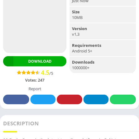
Just Now
Size
10MB
Version
v1,3
Requirements
Android 5+
DOWNLOAD
Downloads
1000000+
4.5
/5
Votes:
247
Report
DESCRIPTION