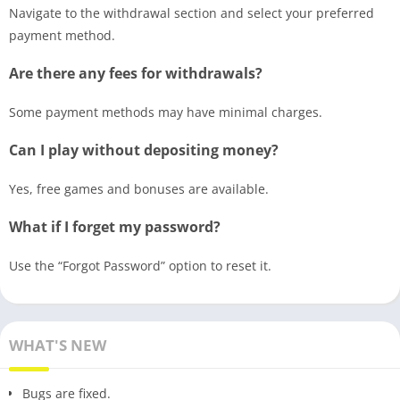
Navigate to the withdrawal section and select your preferred
payment method.
Are there any fees for withdrawals?
Some payment methods may have minimal charges.
Can I play without depositing money?
Yes, free games and bonuses are available.
What if I forget my password?
Use the “Forgot Password” option to reset it.
WHAT'S NEW
Bugs are fixed.