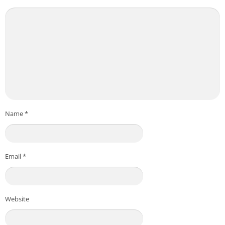
Name
*
Email
*
Website