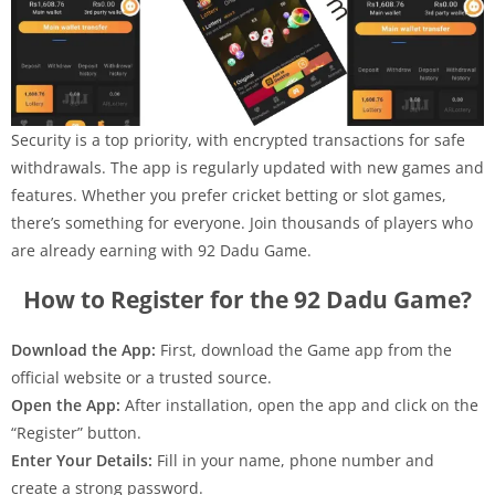
Security is a top priority, with encrypted transactions for safe
withdrawals. The app is regularly updated with new games and
features. Whether you prefer cricket betting or slot games,
there’s something for everyone. Join thousands of players who
are already earning with 92 Dadu Game.
How to Register for the 92 Dadu Game?
Download the App:
First, download the Game app from the
official website or a trusted source.
Open the App:
After installation, open the app and click on the
“Register” button.
Enter Your Details:
Fill in your name, phone number and
create a strong password.