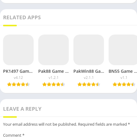
RELATED APPS
PK1497 Game APK Download Top Free Earning App For Android 2026
Pak88 Game APK Download Free For Android 2026
PakWin88 Game APK Download for Android Free 2026
BN55 Game APK Download A New Way to Play and Win in Pa
v4.12
v1.2.1
v2.1.1
v1.1
LEAVE A REPLY
Your email address will not be published.
Required fields are marked
*
Comment
*