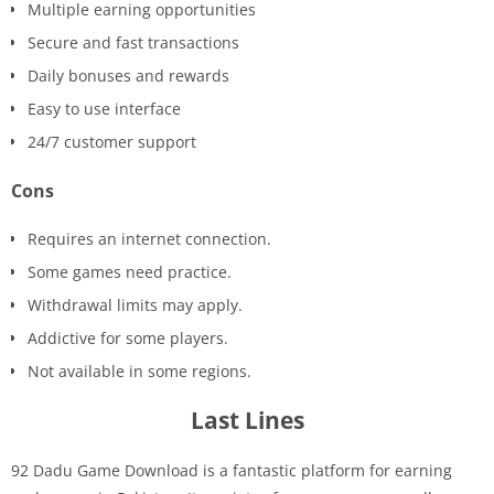
Multiple earning opportunities
Secure and fast transactions
Daily bonuses and rewards
Easy to use interface
24/7 customer support
Cons
Requires an internet connection.
Some games need practice.
Withdrawal limits may apply.
Addictive for some players.
Not available in some regions.
Last Lines
92 Dadu Game Download is a fantastic platform for earning