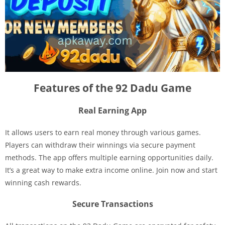
Features of the 92 Dadu Game
Real Earning App
It allows users to earn real money through various games.
Players can withdraw their winnings via secure payment
methods. The app offers multiple earning opportunities daily.
It’s a great way to make extra income online. Join now and start
winning cash rewards.
Secure Transactions