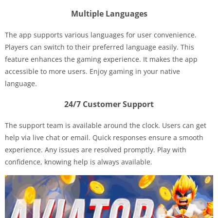
Multiple Languages
The app supports various languages for user convenience.
Players can switch to their preferred language easily. This
feature enhances the gaming experience. It makes the app
accessible to more users. Enjoy gaming in your native
language.
24/7 Customer Support
The support team is available around the clock. Users can get
help via live chat or email. Quick responses ensure a smooth
experience. Any issues are resolved promptly. Play with
confidence, knowing help is always available.