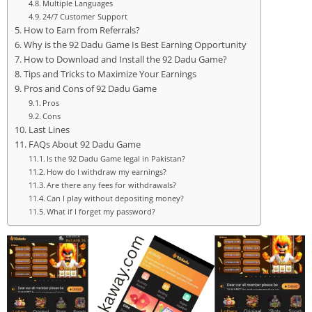
Multiple Languages
24/7 Customer Support
How to Earn from Referrals?
Why is the 92 Dadu Game Is Best Earning Opportunity
How to Download and Install the 92 Dadu Game?
Tips and Tricks to Maximize Your Earnings
Pros and Cons of 92 Dadu Game
Pros
Cons
Last Lines
FAQs About 92 Dadu Game
Is the 92 Dadu Game legal in Pakistan?
How do I withdraw my earnings?
Are there any fees for withdrawals?
Can I play without depositing money?
What if I forget my password?