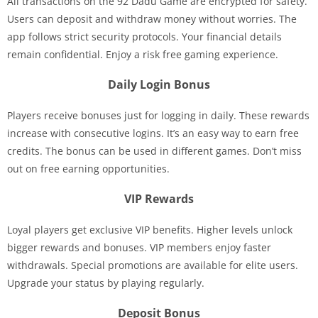
All transactions on the 92 Dadu Game are encrypted for safety.
Users can deposit and withdraw money without worries. The
app follows strict security protocols. Your financial details
remain confidential. Enjoy a risk free gaming experience.
Daily Login Bonus
Players receive bonuses just for logging in daily. These rewards
increase with consecutive logins. It’s an easy way to earn free
credits. The bonus can be used in different games. Don’t miss
out on free earning opportunities.
VIP Rewards
Loyal players get exclusive VIP benefits. Higher levels unlock
bigger rewards and bonuses. VIP members enjoy faster
withdrawals. Special promotions are available for elite users.
Upgrade your status by playing regularly.
Deposit Bonus