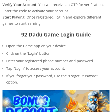
Verify Your Account:
You will receive an OTP for verification.
Enter the code to activate your account.
Start Playing:
Once registered, log in and explore different
games to start earning.
92 Dadu Game Login Guide
Open the Game app on your device.
Click on the “Login” button.
Enter your registered phone number and password.
Tap “Login” to access your account.
If you forget your password, use the “Forgot Password”
option.