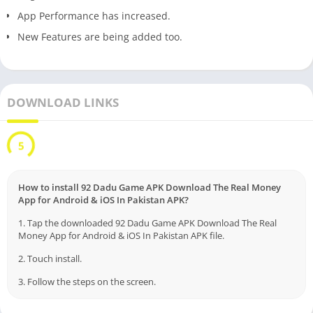
App Performance has increased.
New Features are being added too.
DOWNLOAD LINKS
5
How to install 92 Dadu Game APK Download The Real Money
App for Android & iOS In Pakistan APK?
1. Tap the downloaded 92 Dadu Game APK Download The Real
Money App for Android & iOS In Pakistan APK file.
2. Touch install.
3. Follow the steps on the screen.