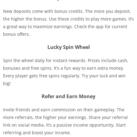
New deposits come with bonus credits. The more you deposit,
the higher the bonus. Use these credits to play more games. It’s
a great way to maximize earnings. Check the app for current
bonus offers.
Lucky Spin Wheel
Spin the wheel daily for instant rewards. Prizes include cash,
bonuses and free spins. It’s a fun way to earn extra money.
Every player gets free spins regularly. Try your luck and win
big!
Refer and Earn Money
Invite friends and earn commission on their gameplay. The
more referrals, the higher your earnings. Share your referral
link on social media. It’s a passive income opportunity. Start
referring and boost your income.