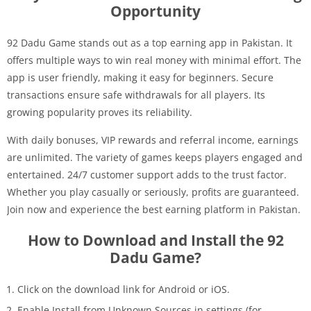
Opportunity
92 Dadu Game stands out as a top earning app in Pakistan. It
offers multiple ways to win real money with minimal effort. The
app is user friendly, making it easy for beginners. Secure
transactions ensure safe withdrawals for all players. Its
growing popularity proves its reliability.
With daily bonuses, VIP rewards and referral income, earnings
are unlimited. The variety of games keeps players engaged and
entertained. 24/7 customer support adds to the trust factor.
Whether you play casually or seriously, profits are guaranteed.
Join now and experience the best earning platform in Pakistan.
How to Download and Install the 92
Dadu Game?
Click on the download link for Android or iOS.
Enable Install from Unknown Sources in settings (for