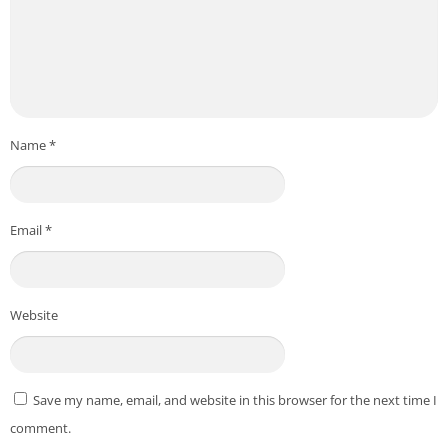
Name
*
Email
*
Website
Save my name, email, and website in this browser for the next time I
comment.