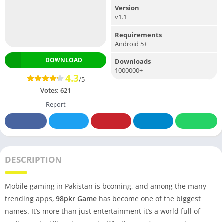
Version
v1.1
Requirements
Android 5+
DOWNLOAD
Downloads
1000000+
4.3
/5
Votes:
621
Report
DESCRIPTION
Mobile gaming in Pakistan is booming, and among the many
trending apps,
98pkr Game
has become one of the biggest
names. It’s more than just entertainment it’s a world full of