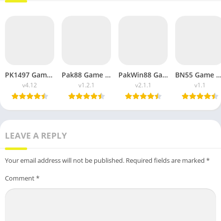
PK1497 Game APK Download Top Free Earning App For Android 2026
Pak88 Game APK Download Free For Android 2026
PakWin88 Game APK Download for Android Free 2026
BN55 Game APK Download A New Way to Play and Win in Pa
v4.12
v1.2.1
v2.1.1
v1.1
LEAVE A REPLY
Your email address will not be published.
Required fields are marked
*
Comment
*