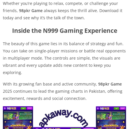
Whether you’re playing to relax, compete, or challenge your
friends,
98pkr Game
always keeps the thrill alive. Download it
today and see why it’s the talk of the town.
Inside the N999 Gaming Experience
The beauty of this game lies in its balance of strategy and fun.
You can take on single-player missions or battle real opponents
in multiplayer mode. The controls are simple, the visuals are
vibrant and every update adds new content to keep you
exploring.
With its growing fan base and active community,
98pkr Game
2025 continues to lead the gaming charts in Pakistan, offering
excitement, rewards and social connection.