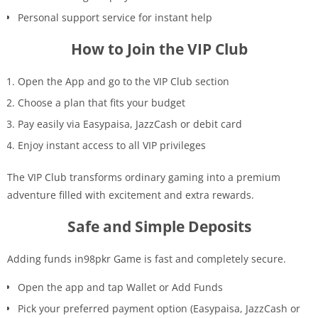
Personal support service for instant help
How to Join the VIP Club
Open the App and go to the VIP Club section
Choose a plan that fits your budget
Pay easily via Easypaisa, JazzCash or debit card
Enjoy instant access to all VIP privileges
The VIP Club transforms ordinary gaming into a premium
adventure filled with excitement and extra rewards.
Safe and Simple Deposits
Adding funds in98pkr Game is fast and completely secure.
Open the app and tap Wallet or Add Funds
Pick your preferred payment option (Easypaisa, JazzCash or