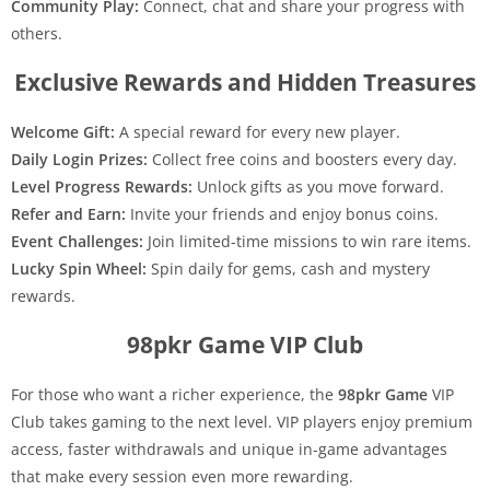
Community Play:
Connect, chat and share your progress with
others.
Exclusive Rewards and Hidden Treasures
Welcome Gift:
A special reward for every new player.
Daily Login Prizes:
Collect free coins and boosters every day.
Level Progress Rewards:
Unlock gifts as you move forward.
Refer and Earn:
Invite your friends and enjoy bonus coins.
Event Challenges:
Join limited-time missions to win rare items.
Lucky Spin Wheel:
Spin daily for gems, cash and mystery
rewards.
98pkr Game VIP Club
For those who want a richer experience, the
98pkr Game
VIP
Club takes gaming to the next level. VIP players enjoy premium
access, faster withdrawals and unique in-game advantages
that make every session even more rewarding.