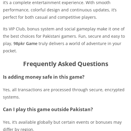
it’s a complete entertainment experience. With smooth
performance, colorful design and continuous updates, it’s
perfect for both casual and competitive players.
Its VIP Club, bonus system and social gameplay make it one of
the best choices for Pakistani gamers. Fun, secure and easy to
play,
98pkr Game
truly delivers a world of adventure in your
pocket.
Frequently Asked Questions
Is adding money safe in this game?
Yes, all transactions are processed through secure, encrypted
systems.
Can I play this game outside Pakistan?
Yes, it’s available globally but certain events or bonuses may
differ by region.