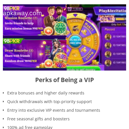
Perks of Being a VIP
Extra bonuses and higher daily rewards
Quick withdrawals with top-priority support
Entry into exclusive VIP events and tournaments
Free seasonal gifts and boosters
100% ad free gameplay