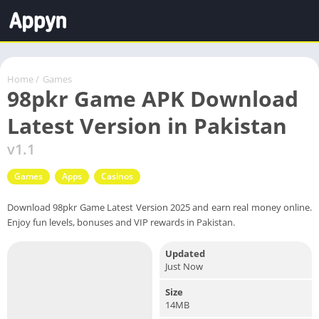
Home
/
Games
98pkr Game APK Download
Latest Version in Pakistan
v1.1
Games
Apps
Casinos
Download 98pkr Game Latest Version 2025 and earn real money online.
Enjoy fun levels, bonuses and VIP rewards in Pakistan.
Updated
Just Now
Size
14MB