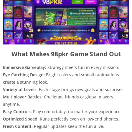
What Makes 98pkr Game Stand Out
Immersive Gameplay:
Strategy meets fun in every mission.
Eye Catching Design:
Bright colors and smooth animations
create a stunning look.
Variety of Levels:
Each stage brings new goals and surprises.
Multiplayer Battles:
Challenge friends or global players
anytime.
Easy Controls:
Play comfortably, no matter your experience.
Optimized Speed:
Runs perfectly even on low-end phones.
Fresh Content:
Regular updates keep the fun alive.