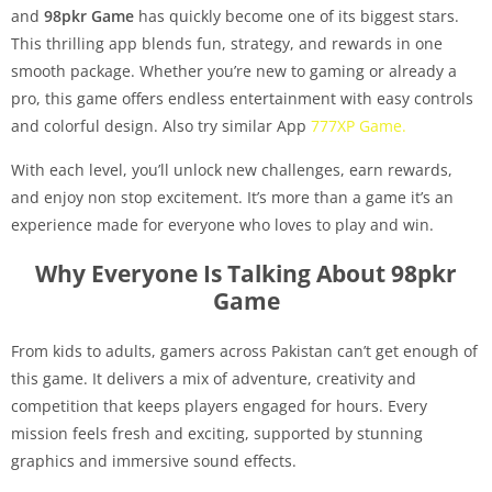
and
98pkr Game
has quickly become one of its biggest stars.
This thrilling app blends fun, strategy, and rewards in one
smooth package. Whether you’re new to gaming or already a
pro, this game offers endless entertainment with easy controls
and colorful design. Also try similar App
777XP Game.
With each level, you’ll unlock new challenges, earn rewards,
and enjoy non stop excitement. It’s more than a game it’s an
experience made for everyone who loves to play and win.
Why Everyone Is Talking About 98pkr
Game
From kids to adults, gamers across Pakistan can’t get enough of
this game. It delivers a mix of adventure, creativity and
competition that keeps players engaged for hours. Every
mission feels fresh and exciting, supported by stunning
graphics and immersive sound effects.