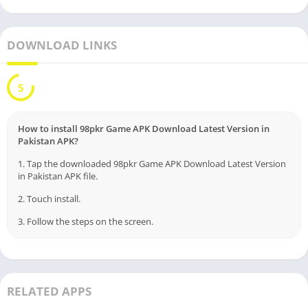
DOWNLOAD LINKS
5
How to install 98pkr Game APK Download Latest Version in
Pakistan APK?
1. Tap the downloaded 98pkr Game APK Download Latest Version
in Pakistan APK file.
2. Touch install.
3. Follow the steps on the screen.
RELATED APPS