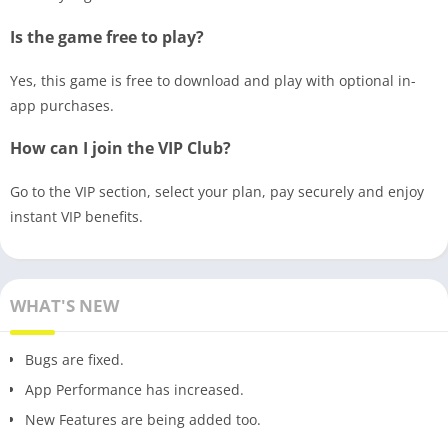
Is the game free to play?
Yes, this game is free to download and play with optional in-
app purchases.
How can I join the VIP Club?
Go to the VIP section, select your plan, pay securely and enjoy
instant VIP benefits.
WHAT'S NEW
Bugs are fixed.
App Performance has increased.
New Features are being added too.