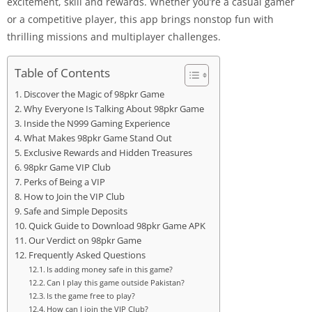
excitement, skill and rewards. Whether you’re a casual gamer
or a competitive player, this app brings nonstop fun with
thrilling missions and multiplayer challenges.
Table of Contents
Discover the Magic of 98pkr Game
Why Everyone Is Talking About 98pkr Game
Inside the N999 Gaming Experience
What Makes 98pkr Game Stand Out
Exclusive Rewards and Hidden Treasures
98pkr Game VIP Club
Perks of Being a VIP
How to Join the VIP Club
Safe and Simple Deposits
Quick Guide to Download 98pkr Game APK
Our Verdict on 98pkr Game
Frequently Asked Questions
Is adding money safe in this game?
Can I play this game outside Pakistan?
Is the game free to play?
How can I join the VIP Club?