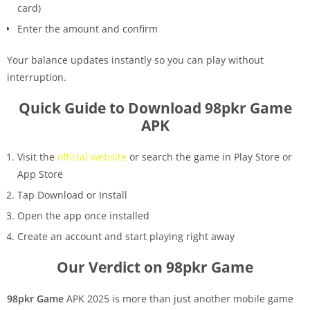
card)
Enter the amount and confirm
Your balance updates instantly so you can play without
interruption.
Quick Guide to Download 98pkr Game
APK
Visit the
official website
or search the game in Play Store or
App Store
Tap Download or Install
Open the app once installed
Create an account and start playing right away
Our Verdict on 98pkr Game
98pkr Game
APK 2025 is more than just another mobile game