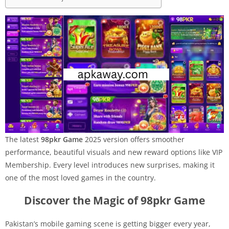
The latest
98pkr Game
2025 version offers smoother
performance, beautiful visuals and new reward options like VIP
Membership. Every level introduces new surprises, making it
one of the most loved games in the country.
Discover the Magic of 98pkr Game
Pakistan’s mobile gaming scene is getting bigger every year,