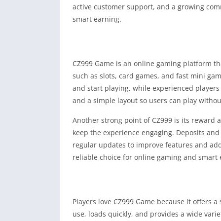
active customer support, and a growing comm
smart earning.
CZ999 Game is an online gaming platform tha
such as slots, card games, and fast mini gam
and start playing, while experienced player
and a simple layout so users can play withou
Another strong point of CZ999 is its reward
keep the experience engaging. Deposits and 
regular updates to improve features and ad
reliable choice for online gaming and smart 
Players love CZ999 Game because it offers a
use, loads quickly, and provides a wide vari