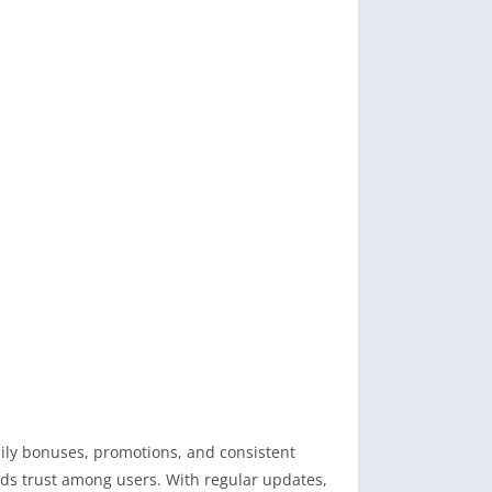
aily bonuses, promotions, and consistent
lds trust among users. With regular updates,