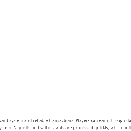
ward system and reliable transactions. Players can earn through d
system. Deposits and withdrawals are processed quickly, which bui