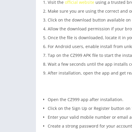
Visit the
official website
using a trusted br
Make sure you are using the correct and ori
Click on the download button available o
Allow the download permission if your bro
Once the file is downloaded, locate it in y
For Android users, enable install from unk
Tap on the CZ999 APK file to start the insta
Wait a few seconds until the app installs 
After installation, open the app and get r
Open the CZ999 app after installation.
Click on the Sign Up or Register button o
Enter your valid mobile number or email 
Create a strong password for your account