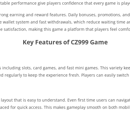
stable performance give players confidence that every game is play
strong earning and reward features. Daily bonuses, promotions, a
re wallet system and fast withdrawals, which reduce waiting time a
 satisfaction, making this game a platform that players feel comf
Key Features of CZ999 Game
s including slots, card games, and fast mini games. This variety k
 regularly to keep the experience fresh. Players can easily switc
 layout that is easy to understand. Even first time users can nav
placed for quick access. This makes gameplay smooth on both mobil