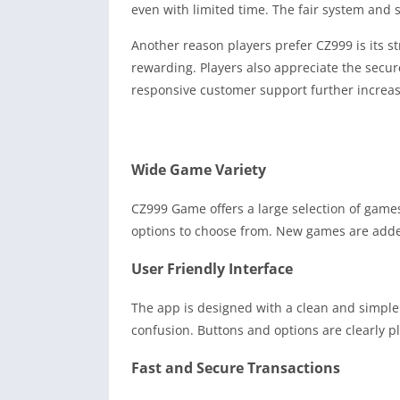
even with limited time. The fair system and 
Another reason players prefer CZ999 is its 
rewarding. Players also appreciate the secu
responsive customer support further increase
Wide Game Variety
CZ999 Game offers a large selection of game
options to choose from. New games are added
User Friendly Interface
The app is designed with a clean and simple
confusion. Buttons and options are clearly 
Fast and Secure Transactions