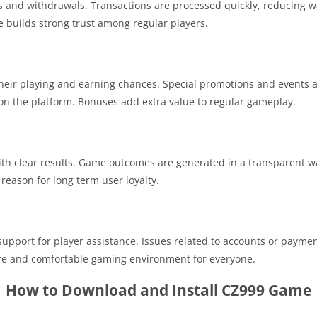
s and withdrawals. Transactions are processed quickly, reducing wa
e builds strong trust among regular players.
their playing and earning chances. Special promotions and events a
 on the platform. Bonuses add extra value to regular gameplay.
th clear results. Game outcomes are generated in a transparent way
 reason for long term user loyalty.
pport for player assistance. Issues related to accounts or paymen
safe and comfortable gaming environment for everyone.
How to Download and Install CZ999 Game