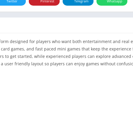
Twitter
Pinterest
Telegram
Whatsapp
orm designed for players who want both entertainment and real ea
s, card games, and fast paced mini games that keep the experience 
s to get started, while experienced players can explore advanced 
 a user friendly layout so players can enjoy games without confusio