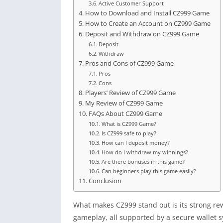
Active Customer Support
How to Download and Install CZ999 Game
How to Create an Account on CZ999 Game
Deposit and Withdraw on CZ999 Game
Deposit
Withdraw
Pros and Cons of CZ999 Game
Pros
Cons
Players’ Review of CZ999 Game
My Review of CZ999 Game
FAQs About CZ999 Game
What is CZ999 Game?
Is CZ999 safe to play?
How can I deposit money?
How do I withdraw my winnings?
Are there bonuses in this game?
Can beginners play this game easily?
Conclusion
What makes CZ999 stand out is its strong re
gameplay, all supported by a secure wallet 