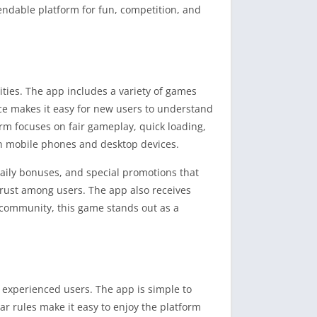
endable platform for fun, competition, and
ties. The app includes a variety of games
ace makes it easy for new users to understand
rm focuses on fair gameplay, quick loading,
oth mobile phones and desktop devices.
aily bonuses, and special promotions that
rust among users. The app also receives
 community, this game stands out as a
 experienced users. The app is simple to
ar rules make it easy to enjoy the platform