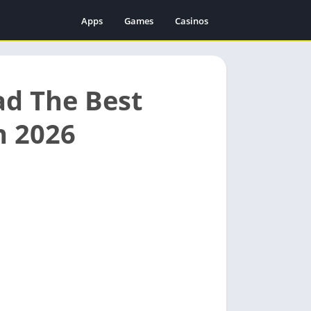
Apps
Games
Casinos
d The Best
n 2026