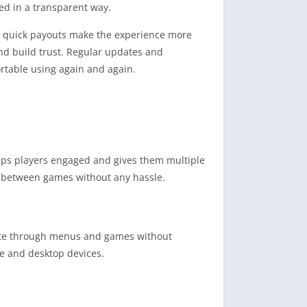
ed in a transparent way.
nd quick payouts make the experience more
nd build trust. Regular updates and
ortable using again and again.
eeps players engaged and gives them multiple
h between games without any hassle.
igate through menus and games without
e and desktop devices.