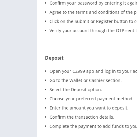
Confirm your password by entering it agai
Agree to the terms and conditions of the p
Click on the Submit or Register button to c
Verify your account through the OTP sent t
Deposit
Open your CZ999 app and log in to your a
Go to the Wallet or Cashier section.
Select the Deposit option.
Choose your preferred payment method.
Enter the amount you want to deposit.
Confirm the transaction details.
Complete the payment to add funds to you