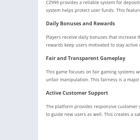
CZ999 provides a reliable system for deposit
system helps protect user funds. This featur
Daily Bonuses and Rewards
Players receive daily bonuses that increase 
rewards keep users motivated to stay active
Fair and Transparent Gameplay
This game focuses on fair gaming systems wi
unfair manipulation. This fairness is a major
Active Customer Support
The platform provides responsive customer su
to guide new users as well. This creates a 