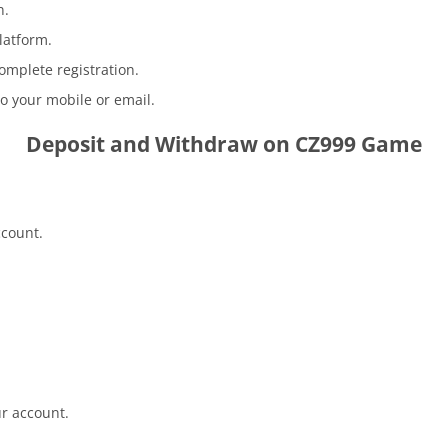
n.
latform.
omplete registration.
o your mobile or email.
Deposit and Withdraw on CZ999 Game
ccount.
r account.