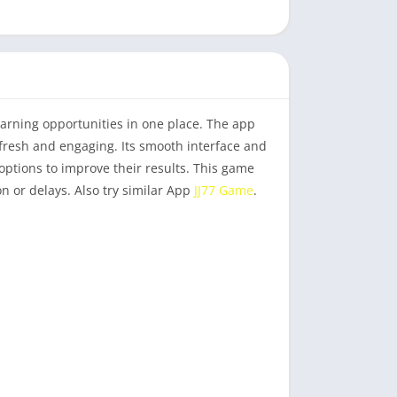
rning opportunities in one place. The app
fresh and engaging. Its smooth interface and
options to improve their results. This game
n or delays. Also try similar App
JJ77 Game
.