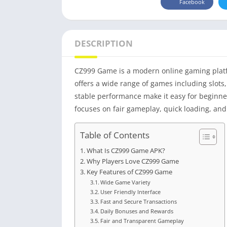
Facebook
DESCRIPTION
CZ999 Game is a modern online gaming platf
offers a wide range of games including slot
stable performance make it easy for beginner
focuses on fair gameplay, quick loading, and
Table of Contents
What Is CZ999 Game APK?
Why Players Love CZ999 Game
Key Features of CZ999 Game
Wide Game Variety
User Friendly Interface
Fast and Secure Transactions
Daily Bonuses and Rewards
Fair and Transparent Gameplay