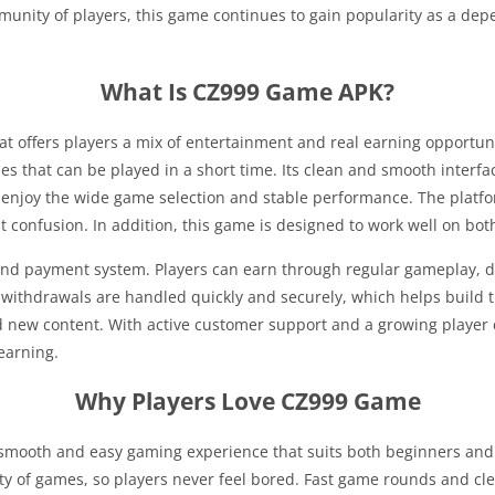
unity of players, this game continues to gain popularity as a dep
What Is CZ999 Game APK?
t offers players a mix of entertainment and real earning opportuni
es that can be played in a short time. Its clean and smooth interf
s enjoy the wide game selection and stable performance. The platfo
t confusion. In addition, this game is designed to work well on b
 and payment system. Players can earn through regular gameplay, d
withdrawals are handled quickly and securely, which helps build t
d new content. With active customer support and a growing player
earning.
Why Players Love CZ999 Game
 smooth and easy gaming experience that suits both beginners and
ety of games, so players never feel bored. Fast game rounds and cle