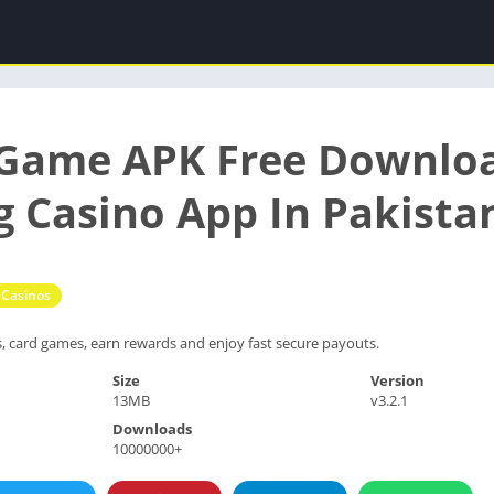
Game APK Free Downloa
g Casino App In Pakista
Casinos
, card games, earn rewards and enjoy fast secure payouts.
Size
Version
13MB
v3.2.1
Downloads
10000000+