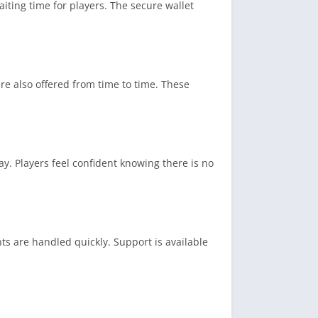
iting time for players. The secure wallet
re also offered from time to time. These
. Players feel confident knowing there is no
ts are handled quickly. Support is available