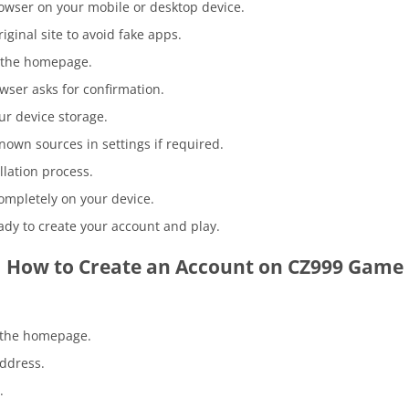
owser on your mobile or desktop device.
ginal site to avoid fake apps.
n the homepage.
wser asks for confirmation.
our device storage.
nown sources in settings if required.
llation process.
completely on your device.
eady to create your account and play.
How to Create an Account on CZ999 Game
n the homepage.
address.
.