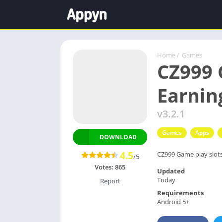
Home
/
Games
CZ999 
Earnin
v3.2.1
Games
Apps
DOWNLOAD
4.5
CZ999 Game play slots
/5
Votes:
865
Updated
Today
Report
Requirements
Android 5+