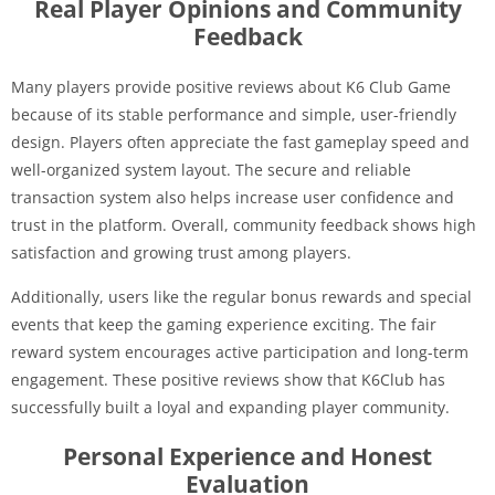
Real Player Opinions and Community
Feedback
Many players provide positive reviews about K6 Club Game
because of its stable performance and simple, user-friendly
design. Players often appreciate the fast gameplay speed and
well-organized system layout. The secure and reliable
transaction system also helps increase user confidence and
trust in the platform. Overall, community feedback shows high
satisfaction and growing trust among players.
Additionally, users like the regular bonus rewards and special
events that keep the gaming experience exciting. The fair
reward system encourages active participation and long-term
engagement. These positive reviews show that K6Club has
successfully built a loyal and expanding player community.
Personal Experience and Honest
Evaluation