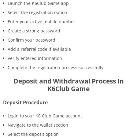
Launch the K6Club Game app
Select the registration option
Enter your active mobile number
Create a strong password
Confirm your password
Add a referral code if available
Verify entered information
Complete the registration process successfully
Deposit and Withdrawal Process In
K6Club Game
Deposit Procedure
Login to your K6 Club Game account
Navigate to the wallet section
Select the deposit option