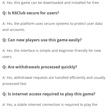
A: Yes, this game can be downloaded and installed for free.
Q: Is K6Club secure for users?
A: Yes, the platform uses secure systems to protect user data
and accounts.
Q: Can new players use this game easily?
A: Yes, the interface is simple and beginner-friendly for new
users.
Q: Are withdrawals processed quickly?
A: Yes, withdrawal requests are handled efficiently and usually
processed fast.
Q: Is internet access required to play this game?
A: Yes, a stable internet connection is required to play the