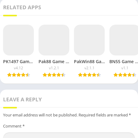
RELATED APPS
PK1497 Game APK Download Top Free Earning App For Android 2026
Pak88 Game APK Download Free For Android 2026
PakWin88 Game APK Download for Android Free 2026
BN55 Game APK Download A New Way to Play and Win in Pa
v4.12
v1.2.1
v2.1.1
v1.1
LEAVE A REPLY
Your email address will not be published.
Required fields are marked
*
Comment
*