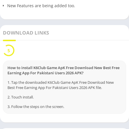
New Features are being added too.
DOWNLOAD LINKS
5
How to install K6Club Game ApK Free Download New Best Free
Earning App For Pakistani Users 2026 APK?
1. Tap the downloaded K6Club Game ApK Free Download New
Best Free Earning App For Pakistani Users 2026 APK file.
2. Touch install.
3. Follow the steps on the screen.