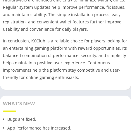
Regular system updates help improve performance, fix issues,
and maintain stability. The simple installation process, easy
registration, and convenient wallet features further improve
usability and convenience for daily players.
In conclusion, K6Club is a reliable choice for players looking for
an entertaining gaming platform with reward opportunities. Its
balanced combination of performance, security, and simplicity
helps maintain a positive user experience. Continuous
improvements help the platform stay competitive and user-
friendly for online gaming enthusiasts.
WHAT'S NEW
Bugs are fixed.
App Performance has increased.