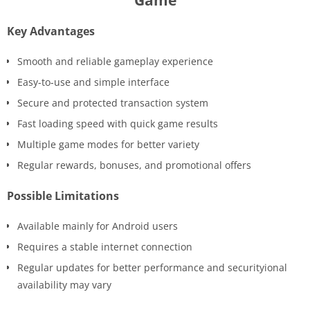
Key Advantages
Smooth and reliable gameplay experience
Easy-to-use and simple interface
Secure and protected transaction system
Fast loading speed with quick game results
Multiple game modes for better variety
Regular rewards, bonuses, and promotional offers
Possible Limitations
Available mainly for Android users
Requires a stable internet connection
Regular updates for better performance and securityional
availability may vary