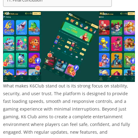
Final Conclusion
What makes K6Club stand out is its strong focus on stability,
security, and user trust. The platform is designed to provide
fast loading speeds, smooth and responsive controls, and a
gaming experience with minimal interruptions. Beyond just
gaming, K6 Club aims to create a complete entertainment
environment where players can feel safe, confident, and fully
engaged. With regular updates, new features, and