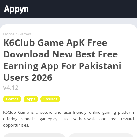
Home
/
Games
K6Club Game ApK Free
Download New Best Free
Earning App For Pakistani
Users 2026
v4.12
Games
Apps
Casinos
K6Club Game is a secure and user-friendly online gaming platform
offering smooth gameplay, fast withdrawals and real reward
opportunities.