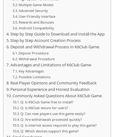
Multiple Game Modes
Advanced Security
User-Friendly Interface
Rewards and Bonuses
Android Compatibility
Step by Step Guide to Download and Install the App
Step by Step Account Creation Process
Deposit and Withdrawal Process In K6Club Game
Deposit Procedure
Withdrawal Procedure
Advantages and Limitations of K6Club Game
Key Advantages
Possible Limitations
Real Player Opinions and Community Feedback
Personal Experience and Honest Evaluation
Commonly Asked Questions About K6Club Game
Q: Is K6Club Game free to install?
Q: Is K6Club secure for users?
Q: Can new players use this game easily?
Q: Are withdrawals processed quickly?
Q: Is internet access required to play this game?
Q: Which devices support this game?