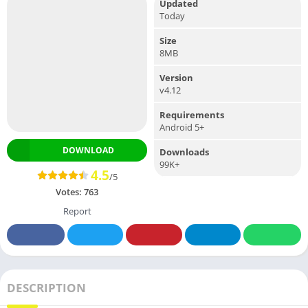
Updated
Today
Size
8MB
Version
v4.12
Requirements
Android 5+
DOWNLOAD
Downloads
99K+
4.5
/5
Votes:
763
Report
DESCRIPTION