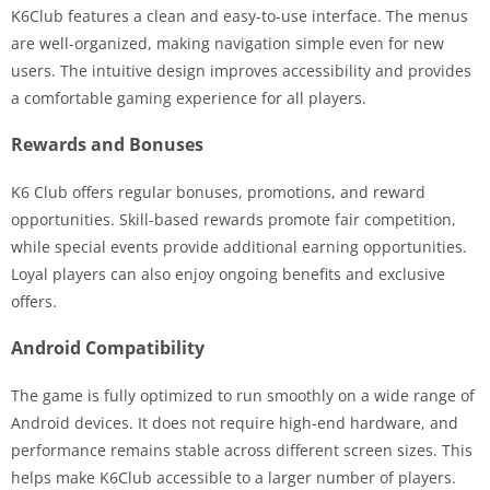
K6Club features a clean and easy-to-use interface. The menus
are well-organized, making navigation simple even for new
users. The intuitive design improves accessibility and provides
a comfortable gaming experience for all players.
Rewards and Bonuses
K6 Club offers regular bonuses, promotions, and reward
opportunities. Skill-based rewards promote fair competition,
while special events provide additional earning opportunities.
Loyal players can also enjoy ongoing benefits and exclusive
offers.
Android Compatibility
The game is fully optimized to run smoothly on a wide range of
Android devices. It does not require high-end hardware, and
performance remains stable across different screen sizes. This
helps make K6Club accessible to a larger number of players.