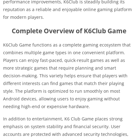
performance improvements, K6Club is steadily building its
reputation as a reliable and enjoyable online gaming platform
for modern players.
Complete Overview of K6Club Game
K6Club Game functions as a complete gaming ecosystem that
combines multiple game types in one convenient platform.
Players can enjoy fast-paced, quick-result games as well as
more strategic games that require planning and smart
decision-making. This variety helps ensure that players with
different interests can find games that match their playing
style. The platform is optimized to run smoothly on most
Android devices, allowing users to enjoy gaming without
needing high-end or expensive hardware.
In addition to entertainment, K6 Club Game places strong
emphasis on system stability and financial security. User
accounts are protected with advanced security technologies,