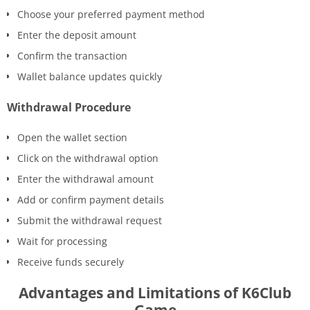
Choose your preferred payment method
Enter the deposit amount
Confirm the transaction
Wallet balance updates quickly
Withdrawal Procedure
Open the wallet section
Click on the withdrawal option
Enter the withdrawal amount
Add or confirm payment details
Submit the withdrawal request
Wait for processing
Receive funds securely
Advantages and Limitations of K6Club
Game