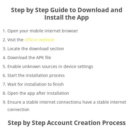
Step by Step Guide to Download and
Install the App
Open your mobile internet browser
Visit the
official website
Locate the download section
Download the APK file
Enable unknown sources in device settings
Start the installation process
Wait for installation to finish
Open the app after installation
Ensure a stable internet connectionu have a stable internet
connection
Step by Step Account Creation Process