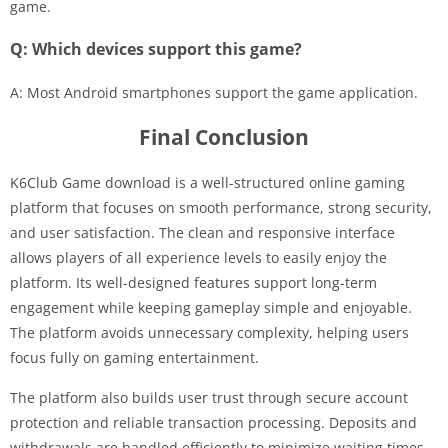
game.
Q: Which devices support this game?
A: Most Android smartphones support the game application.
Final Conclusion
K6Club Game download is a well-structured online gaming
platform that focuses on smooth performance, strong security,
and user satisfaction. The clean and responsive interface
allows players of all experience levels to easily enjoy the
platform. Its well-designed features support long-term
engagement while keeping gameplay simple and enjoyable.
The platform avoids unnecessary complexity, helping users
focus fully on gaming entertainment.
The platform also builds user trust through secure account
protection and reliable transaction processing. Deposits and
withdrawals are handled efficiently to minimize waiting times.