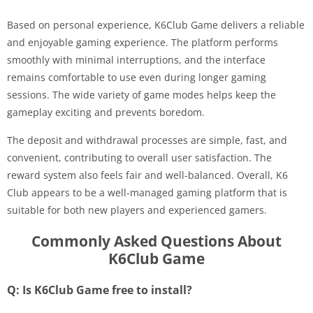
Based on personal experience, K6Club Game delivers a reliable
and enjoyable gaming experience. The platform performs
smoothly with minimal interruptions, and the interface
remains comfortable to use even during longer gaming
sessions. The wide variety of game modes helps keep the
gameplay exciting and prevents boredom.
The deposit and withdrawal processes are simple, fast, and
convenient, contributing to overall user satisfaction. The
reward system also feels fair and well-balanced. Overall, K6
Club appears to be a well-managed gaming platform that is
suitable for both new players and experienced gamers.
Commonly Asked Questions About
K6Club Game
Q: Is K6Club Game free to install?