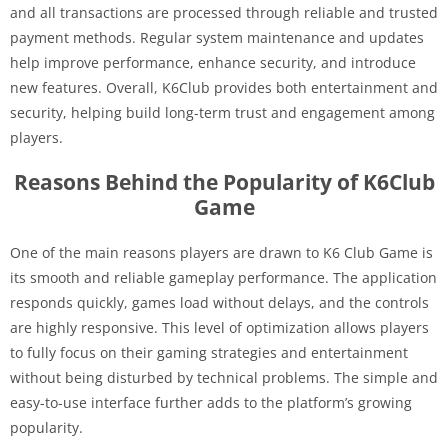
and all transactions are processed through reliable and trusted
payment methods. Regular system maintenance and updates
help improve performance, enhance security, and introduce
new features. Overall, K6Club provides both entertainment and
security, helping build long-term trust and engagement among
players.
Reasons Behind the Popularity of K6Club
Game
One of the main reasons players are drawn to K6 Club Game is
its smooth and reliable gameplay performance. The application
responds quickly, games load without delays, and the controls
are highly responsive. This level of optimization allows players
to fully focus on their gaming strategies and entertainment
without being disturbed by technical problems. The simple and
easy-to-use interface further adds to the platform’s growing
popularity.