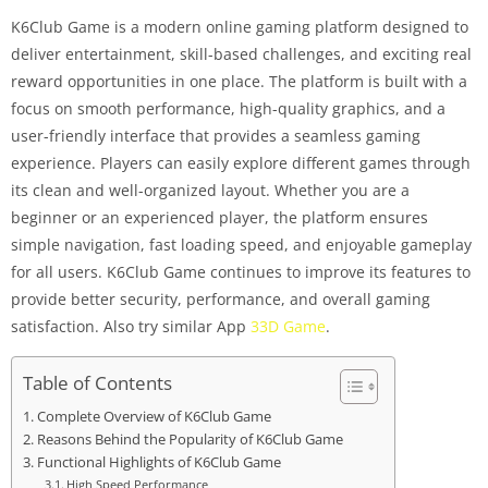
K6Club Game is a modern online gaming platform designed to
deliver entertainment, skill-based challenges, and exciting real
reward opportunities in one place. The platform is built with a
focus on smooth performance, high-quality graphics, and a
user-friendly interface that provides a seamless gaming
experience. Players can easily explore different games through
its clean and well-organized layout. Whether you are a
beginner or an experienced player, the platform ensures
simple navigation, fast loading speed, and enjoyable gameplay
for all users. K6Club Game continues to improve its features to
provide better security, performance, and overall gaming
satisfaction. Also try similar App
33D Game
.
Table of Contents
Complete Overview of K6Club Game
Reasons Behind the Popularity of K6Club Game
Functional Highlights of K6Club Game
High Speed Performance