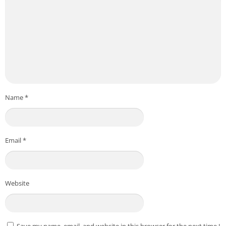
Name
*
Email
*
Website
Save my name, email, and website in this browser for the next time I