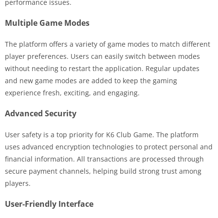
performance issues.
Multiple Game Modes
The platform offers a variety of game modes to match different
player preferences. Users can easily switch between modes
without needing to restart the application. Regular updates
and new game modes are added to keep the gaming
experience fresh, exciting, and engaging.
Advanced Security
User safety is a top priority for K6 Club Game. The platform
uses advanced encryption technologies to protect personal and
financial information. All transactions are processed through
secure payment channels, helping build strong trust among
players.
User-Friendly Interface