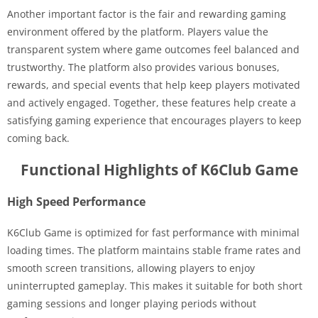
Another important factor is the fair and rewarding gaming
environment offered by the platform. Players value the
transparent system where game outcomes feel balanced and
trustworthy. The platform also provides various bonuses,
rewards, and special events that help keep players motivated
and actively engaged. Together, these features help create a
satisfying gaming experience that encourages players to keep
coming back.
Functional Highlights of K6Club Game
High Speed Performance
K6Club Game is optimized for fast performance with minimal
loading times. The platform maintains stable frame rates and
smooth screen transitions, allowing players to enjoy
uninterrupted gameplay. This makes it suitable for both short
gaming sessions and longer playing periods without