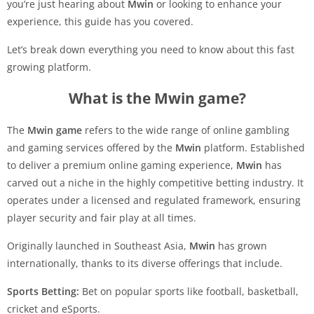
you’re just hearing about
Mwin
or looking to enhance your
experience, this guide has you covered.
Let’s break down everything you need to know about this fast
growing platform.
What is the Mwin game?
The
Mwin game
refers to the wide range of online gambling
and gaming services offered by the
Mwin
platform. Established
to deliver a premium online gaming experience,
Mwin
has
carved out a niche in the highly competitive betting industry. It
operates under a licensed and regulated framework, ensuring
player security and fair play at all times.
Originally launched in Southeast Asia,
Mwin
has grown
internationally, thanks to its diverse offerings that include.
Sports Betting:
Bet on popular sports like football, basketball,
cricket and eSports.