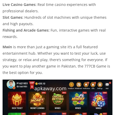
Live Casino Games:
Real time casino experiences with
professional dealers.
Slot Games:
Hundreds of slot machines with unique themes
and high payouts.
Fishing and Arcade Games:
Fun, interactive games with real
rewards.
Mwin
is more than just a gaming site it’s a full featured
entertainment hub. Whether you want to test your luck, use
strategy, or relax and play, there’s something for everyone. If
you want to play another game in Pakistan, the 777CB Game is
the best option for you.