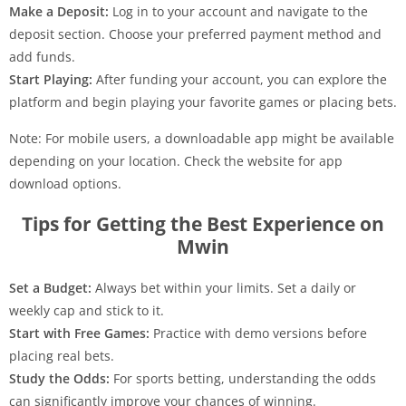
Make a Deposit:
Log in to your account and navigate to the
deposit section. Choose your preferred payment method and
add funds.
Start Playing:
After funding your account, you can explore the
platform and begin playing your favorite games or placing bets.
Note: For mobile users, a downloadable app might be available
depending on your location. Check the website for app
download options.
Tips for Getting the Best Experience on
Mwin
Set a Budget:
Always bet within your limits. Set a daily or
weekly cap and stick to it.
Start with Free Games:
Practice with demo versions before
placing real bets.
Study the Odds:
For sports betting, understanding the odds
can significantly improve your chances of winning.