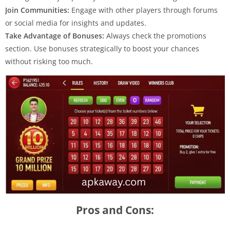
Join Communities:
Engage with other players through forums
or social media for insights and updates.
Take Advantage of Bonuses:
Always check the promotions
section. Use bonuses strategically to boost your chances
without risking too much.
Pros and Cons: