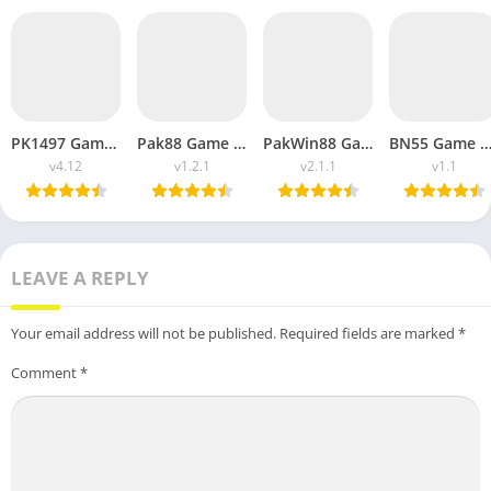
PK1497 Game APK Download Top Free Earning App For Android 2026
Pak88 Game APK Download Free For Android 2026
PakWin88 Game APK Download for Android Free 2026
BN55 Game APK Download A New Way to Play and Win in Pa
v4.12
v1.2.1
v2.1.1
v1.1
LEAVE A REPLY
Your email address will not be published.
Required fields are marked
*
Comment
*