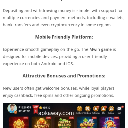
Depositing and withdrawing money is simple, with support for
multiple currencies and payment methods, including e-wallets,
bank transfers and even cryptocurrency in some regions.
Mobile Friendly Platform:
Experience smooth gameplay on-the-go. The
Mwin game
is
designed for mobile devices, providing a user-friendly
experience on both Android and iOS.
Attractive Bonuses and Promotions:
New users often get welcome bonuses, while loyal players
enjoy cashback, free spins and other ongoing promotions.