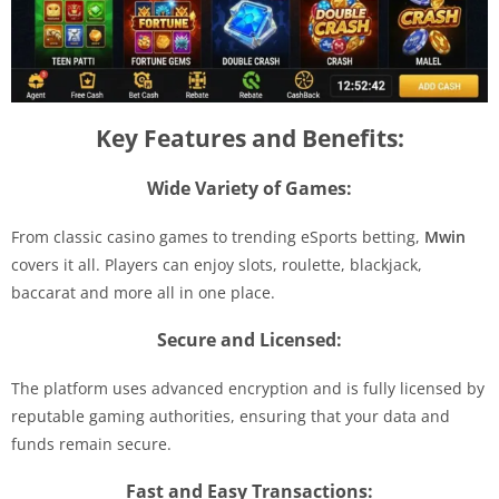
Key Features and Benefits:
Wide Variety of Games:
From classic casino games to trending eSports betting,
Mwin
covers it all. Players can enjoy slots, roulette, blackjack,
baccarat and more all in one place.
Secure and Licensed:
The platform uses advanced encryption and is fully licensed by
reputable gaming authorities, ensuring that your data and
funds remain secure.
Fast and Easy Transactions: