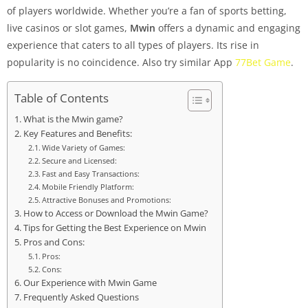
of players worldwide. Whether you’re a fan of sports betting,
live casinos or slot games,
Mwin
offers a dynamic and engaging
experience that caters to all types of players. Its rise in
popularity is no coincidence. Also try similar App
77Bet Game
.
Table of Contents
What is the Mwin game?
Key Features and Benefits:
Wide Variety of Games:
Secure and Licensed:
Fast and Easy Transactions:
Mobile Friendly Platform:
Attractive Bonuses and Promotions:
How to Access or Download the Mwin Game?
Tips for Getting the Best Experience on Mwin
Pros and Cons:
Pros:
Cons:
Our Experience with Mwin Game
Frequently Asked Questions