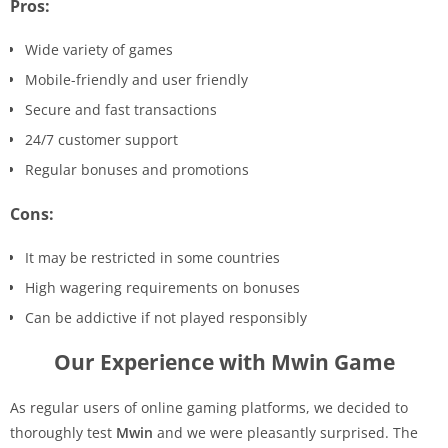
Pros:
Wide variety of games
Mobile-friendly and user friendly
Secure and fast transactions
24/7 customer support
Regular bonuses and promotions
Cons:
It may be restricted in some countries
High wagering requirements on bonuses
Can be addictive if not played responsibly
Our Experience with Mwin Game
As regular users of online gaming platforms, we decided to
thoroughly test
Mwin
and we were pleasantly surprised. The