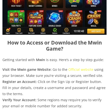
How to Access or Download the Mwin
Game?
Getting started with
Mwin
is easy. Here’s a step by step guide:
Visit the Mwin game Website:
Go to the
Official website
using
your browser. Make sure you’re visiting a secure, verified site.
Register an Account:
Click on the Sign Up or Register button.
Fill in your details, create a username and password and agree
to the terms.
Verify Your Account:
Some regions may require you to verify
your email or mobile number for added security.