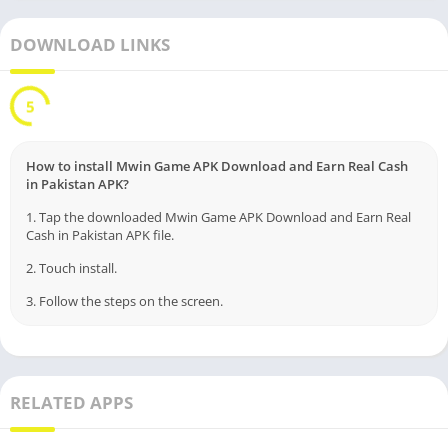
DOWNLOAD LINKS
5
How to install Mwin Game APK Download and Earn Real Cash
in Pakistan APK?
1. Tap the downloaded Mwin Game APK Download and Earn Real
Cash in Pakistan APK file.
2. Touch install.
3. Follow the steps on the screen.
RELATED APPS