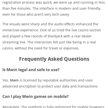
registration process was quick; we were up and running in less
than five minutes. The interface is modern and user friendly,
even for those who aren’t very tech-savvy.
The visuals were sharp and the audio effects enhanced the
immersive experience. One of us tried the live casino section
and played a few rounds of blackjack with a real dealer
streaming live. The interaction felt just like being in a real
casino, without the need for travel or expenses.
Frequently Asked Questions
Is Mwin legal and safe to use?
Yes,
Mwin
is licensed by reputable authorities and uses
advanced encryption to protect user data and transactions.
Can I play Mwin games on mobile?
Absolutely. The platform is fully optimized for mobile browsers