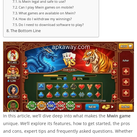
Is Mwin legal and safe to use?
Can I play Mwin games on mobile?
What games are available on Mwin?
How do I withdraw my winnings?
Do I need to download software to play?
The Bottom Line
In this article, we’ll dive deep into what makes the
Mwin game
unique. We’ll explore its features, how to get started, the pros
and cons, expert tips and frequently asked questions. Whether