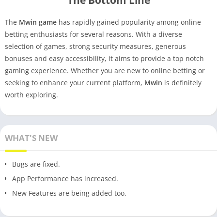
The
Mwin game
has rapidly gained popularity among online
betting enthusiasts for several reasons. With a diverse
selection of games, strong security measures, generous
bonuses and easy accessibility, it aims to provide a top notch
gaming experience. Whether you are new to online betting or
seeking to enhance your current platform,
Mwin
is definitely
worth exploring.
WHAT'S NEW
Bugs are fixed.
App Performance has increased.
New Features are being added too.