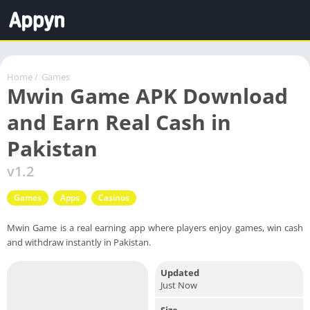
Home
/
Games
Mwin Game APK Download
and Earn Real Cash in
Pakistan
v1.2
Games
Apps
Casinos
Mwin Game is a real earning app where players enjoy games, win cash
and withdraw instantly in Pakistan.
Updated
Just Now
Size