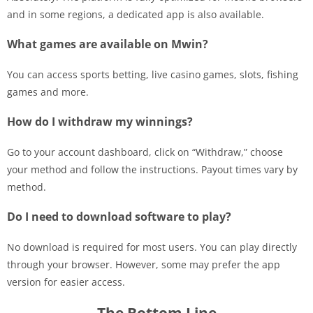
and in some regions, a dedicated app is also available.
What games are available on Mwin?
You can access sports betting, live casino games, slots, fishing
games and more.
How do I withdraw my winnings?
Go to your account dashboard, click on “Withdraw,” choose
your method and follow the instructions. Payout times vary by
method.
Do I need to download software to play?
No download is required for most users. You can play directly
through your browser. However, some may prefer the app
version for easier access.
The Bottom Line