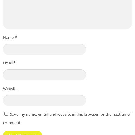
Name
*
Email
*
Website
Save my name, email, and website in this browser for the next time I
comment.