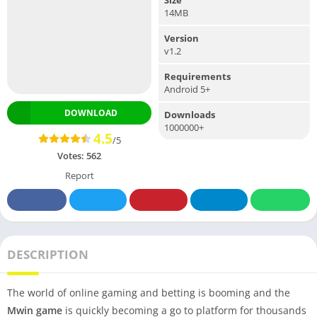
14MB
Version
v1.2
Requirements
Android 5+
DOWNLOAD
Downloads
1000000+
4.5
/5
Votes:
562
Report
DESCRIPTION
The world of online gaming and betting is booming and the
Mwin game
is quickly becoming a go to platform for thousands