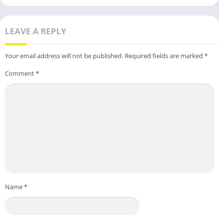
LEAVE A REPLY
Your email address will not be published.
Required fields are marked
*
Comment
*
Name
*