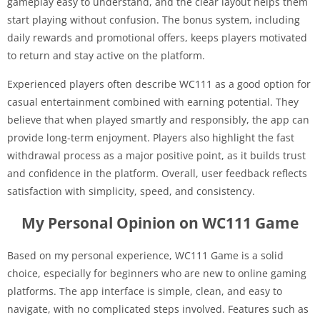
gameplay easy to understand, and the clear layout helps them
start playing without confusion. The bonus system, including
daily rewards and promotional offers, keeps players motivated
to return and stay active on the platform.
Experienced players often describe WC111 as a good option for
casual entertainment combined with earning potential. They
believe that when played smartly and responsibly, the app can
provide long-term enjoyment. Players also highlight the fast
withdrawal process as a major positive point, as it builds trust
and confidence in the platform. Overall, user feedback reflects
satisfaction with simplicity, speed, and consistency.
My Personal Opinion on WC111 Game
Based on my personal experience, WC111 Game is a solid
choice, especially for beginners who are new to online gaming
platforms. The app interface is simple, clean, and easy to
navigate, with no complicated steps involved. Features such as