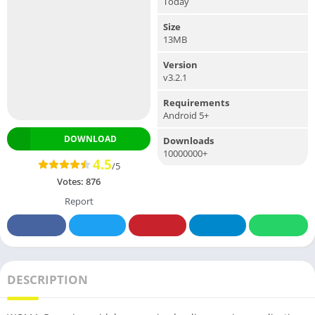
Today
Size
13MB
Version
v3.2.1
Requirements
Android 5+
DOWNLOAD
Downloads
10000000+
4.5
/5
Votes:
876
Report
DESCRIPTION