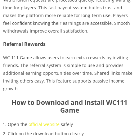
time for players. This fast payout system builds trust and
makes the platform more reliable for long-term use. Players
feel confident knowing their earnings are accessible. Smooth
withdrawals improve overall satisfaction.
Referral Rewards
WC 111 Game allows users to earn extra rewards by inviting
friends. The referral system is simple to use and provides
additional earning opportunities over time. Shared links make
inviting others easy. This feature supports passive income
growth.
How to Download and Install WC111
Game
Open the
official website
safely
Click on the download button clearly