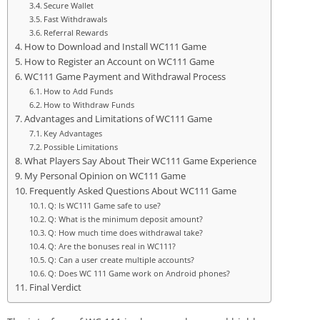
Secure Wallet
Fast Withdrawals
Referral Rewards
How to Download and Install WC111 Game
How to Register an Account on WC111 Game
WC111 Game Payment and Withdrawal Process
How to Add Funds
How to Withdraw Funds
Advantages and Limitations of WC111 Game
Key Advantages
Possible Limitations
What Players Say About Their WC111 Game Experience
My Personal Opinion on WC111 Game
Frequently Asked Questions About WC111 Game
Q: Is WC111 Game safe to use?
Q: What is the minimum deposit amount?
Q: How much time does withdrawal take?
Q: Are the bonuses real in WC111?
Q: Can a user create multiple accounts?
Q: Does WC 111 Game work on Android phones?
Final Verdict