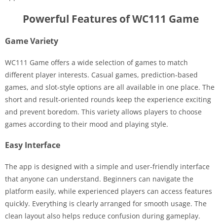
Powerful Features of WC111 Game
Game Variety
WC111 Game offers a wide selection of games to match
different player interests. Casual games, prediction-based
games, and slot-style options are all available in one place. The
short and result-oriented rounds keep the experience exciting
and prevent boredom. This variety allows players to choose
games according to their mood and playing style.
Easy Interface
The app is designed with a simple and user-friendly interface
that anyone can understand. Beginners can navigate the
platform easily, while experienced players can access features
quickly. Everything is clearly arranged for smooth usage. The
clean layout also helps reduce confusion during gameplay.