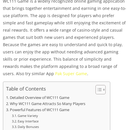
WC111 Game is a widely recognized online gaming application
that brings together entertainment and earning in one easy-to-
use platform. The app is designed for players who prefer
simple and fast gameplay while still enjoying the excitement of
real rewards. It offers a wide range of casino-style and casual
games that suit both new users and experienced players.
Because the games are easy to understand and quick to play,
users can enjoy the app without needing advanced gaming
skills or prior experience. This balance of simplicity and
rewards makes the platform appealing to a broad range of
users. Also try similar App
Pak Super Game
.
Table of Contents
Detailed Overview of WC111 Game
Why WC111 Game Attracts So Many Players
Powerful Features of WC111 Game
Game Variety
Easy Interface
Daily Bonuses