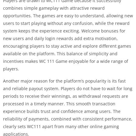
Players are drawn to WC111 Game because it successfully
combines simple gameplay with attractive reward
opportunities. The games are easy to understand, allowing new
users to start playing without any confusion, while the reward
system keeps the experience exciting. Welcome bonuses for
new users and daily login rewards add extra motivation,
encouraging players to stay active and explore different games
available on the platform. This balance of simplicity and
incentives makes WC 111 Game enjoyable for a wide range of
players.
Another major reason for the platform’s popularity is its fast
and reliable payout system. Players do not have to wait for long
periods to receive their winnings, as withdrawal requests are
processed in a timely manner. This smooth transaction
experience builds trust and confidence among users. The
reliability of payments, combined with consistent performance,
clearly sets WC111 apart from many other online gaming
applications.