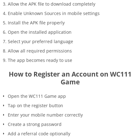
Allow the APK file to download completely
Enable Unknown Sources in mobile settings
Install the APK file properly
Open the installed application
Select your preferred language
Allow all required permissions
The app becomes ready to use
How to Register an Account on WC111
Game
Open the WC111 Game app
Tap on the register button
Enter your mobile number correctly
Create a strong password
Add a referral code optionally