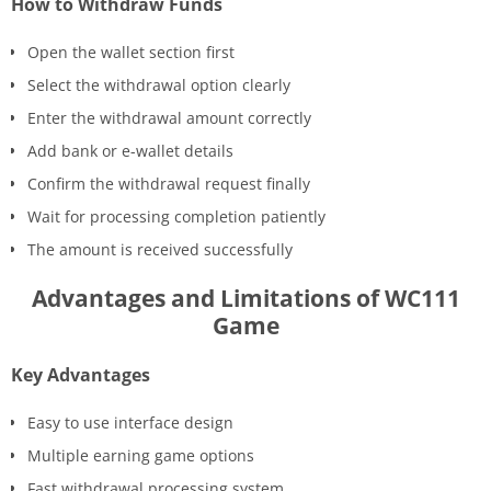
How to Withdraw Funds
Open the wallet section first
Select the withdrawal option clearly
Enter the withdrawal amount correctly
Add bank or e-wallet details
Confirm the withdrawal request finally
Wait for processing completion patiently
The amount is received successfully
Advantages and Limitations of WC111
Game
Key Advantages
Easy to use interface design
Multiple earning game options
Fast withdrawal processing system