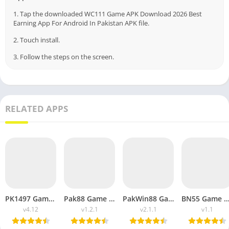
1. Tap the downloaded WC111 Game APK Download 2026 Best
Earning App For Android In Pakistan APK file.
2. Touch install.
3. Follow the steps on the screen.
RELATED APPS
PK1497 Game APK Download Top Free Earning App For Android 2026
Pak88 Game APK Download Free For Android 2026
PakWin88 Game APK Download for Android Free 2026
BN55 Game APK Download A New Way to Play and Win in Pa
v4.12
v1.2.1
v2.1.1
v1.1