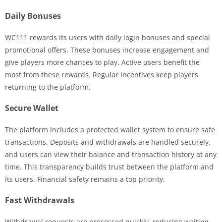
Daily Bonuses
WC111 rewards its users with daily login bonuses and special
promotional offers. These bonuses increase engagement and
give players more chances to play. Active users benefit the
most from these rewards. Regular incentives keep players
returning to the platform.
Secure Wallet
The platform includes a protected wallet system to ensure safe
transactions. Deposits and withdrawals are handled securely,
and users can view their balance and transaction history at any
time. This transparency builds trust between the platform and
its users. Financial safety remains a top priority.
Fast Withdrawals
Withdrawal requests are processed quickly, reducing waiting