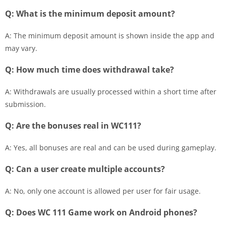
Q: What is the minimum deposit amount?
A: The minimum deposit amount is shown inside the app and
may vary.
Q: How much time does withdrawal take?
A: Withdrawals are usually processed within a short time after
submission.
Q: Are the bonuses real in WC111?
A: Yes, all bonuses are real and can be used during gameplay.
Q: Can a user create multiple accounts?
A: No, only one account is allowed per user for fair usage.
Q: Does WC 111 Game work on Android phones?