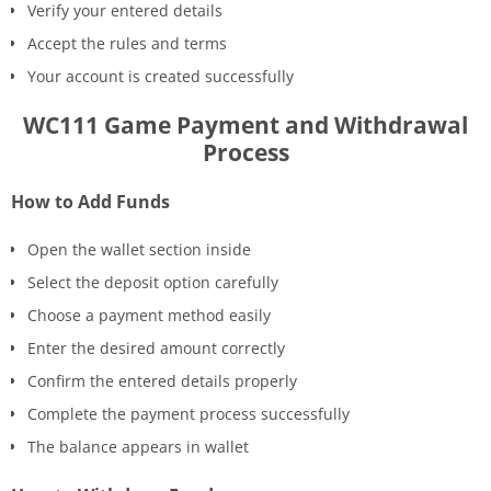
Verify your entered details
Accept the rules and terms
Your account is created successfully
WC111 Game Payment and Withdrawal
Process
How to Add Funds
Open the wallet section inside
Select the deposit option carefully
Choose a payment method easily
Enter the desired amount correctly
Confirm the entered details properly
Complete the payment process successfully
The balance appears in wallet