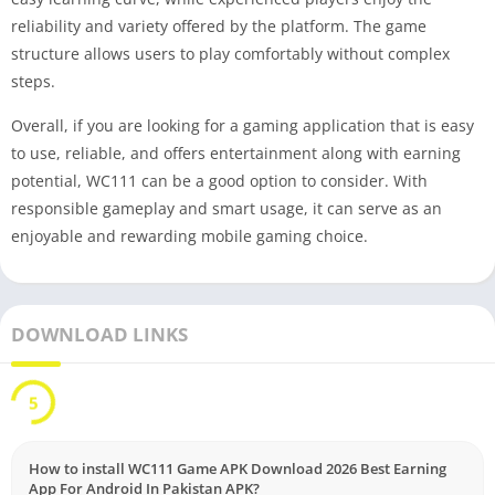
reliability and variety offered by the platform. The game
structure allows users to play comfortably without complex
steps.
Overall, if you are looking for a gaming application that is easy
to use, reliable, and offers entertainment along with earning
potential, WC111 can be a good option to consider. With
responsible gameplay and smart usage, it can serve as an
enjoyable and rewarding mobile gaming choice.
DOWNLOAD LINKS
5
How to install WC111 Game APK Download 2026 Best Earning
App For Android In Pakistan APK?