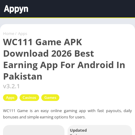
Home
/
Apps
WC111 Game APK
Download 2026 Best
Earning App For Android In
Pakistan
v3.2.1
Apps
Casinos
Games
WC111 Game is an easy online gaming app with fast payouts, daily
bonuses and simple earning options for users.
Updated