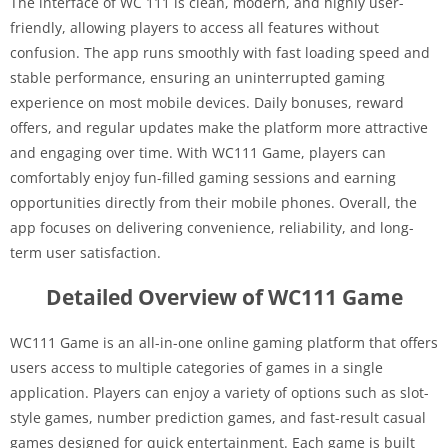
The interface of WC 111 is clean, modern, and highly user-
friendly, allowing players to access all features without
confusion. The app runs smoothly with fast loading speed and
stable performance, ensuring an uninterrupted gaming
experience on most mobile devices. Daily bonuses, reward
offers, and regular updates make the platform more attractive
and engaging over time. With WC111 Game, players can
comfortably enjoy fun-filled gaming sessions and earning
opportunities directly from their mobile phones. Overall, the
app focuses on delivering convenience, reliability, and long-
term user satisfaction.
Detailed Overview of WC111 Game
WC111 Game is an all-in-one online gaming platform that offers
users access to multiple categories of games in a single
application. Players can enjoy a variety of options such as slot-
style games, number prediction games, and fast-result casual
games designed for quick entertainment. Each game is built