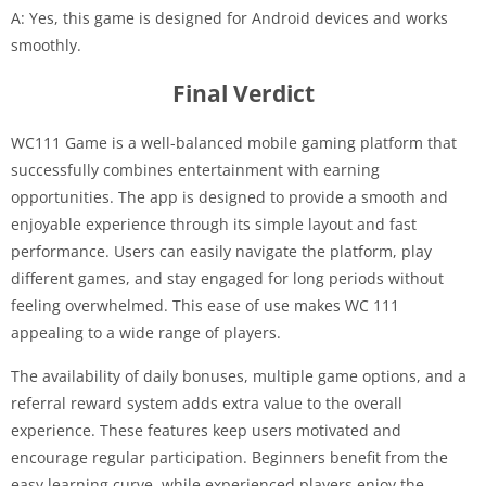
A: Yes, this game is designed for Android devices and works
smoothly.
Final Verdict
WC111 Game is a well-balanced mobile gaming platform that
successfully combines entertainment with earning
opportunities. The app is designed to provide a smooth and
enjoyable experience through its simple layout and fast
performance. Users can easily navigate the platform, play
different games, and stay engaged for long periods without
feeling overwhelmed. This ease of use makes WC 111
appealing to a wide range of players.
The availability of daily bonuses, multiple game options, and a
referral reward system adds extra value to the overall
experience. These features keep users motivated and
encourage regular participation. Beginners benefit from the
easy learning curve, while experienced players enjoy the