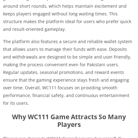
around short rounds, which helps maintain excitement and
keeps players engaged without long waiting times. This
structure makes the platform ideal for users who prefer quick
and result-oriented gameplay.
The platform also features a secure and reliable wallet system
that allows users to manage their funds with ease. Deposits
and withdrawals are designed to be simple and user-friendly,
making the process convenient even for Pakistani users.
Regular updates, seasonal promotions, and reward events
ensure that the gaming experience stays fresh and engaging
over time. Overall, WC111 focuses on providing smooth
performance, financial safety, and continuous entertainment
for its users.
Why WC111 Game Attracts So Many
Players