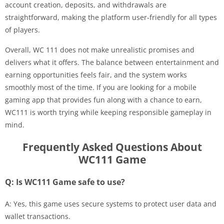
account creation, deposits, and withdrawals are
straightforward, making the platform user-friendly for all types
of players.
Overall, WC 111 does not make unrealistic promises and
delivers what it offers. The balance between entertainment and
earning opportunities feels fair, and the system works
smoothly most of the time. If you are looking for a mobile
gaming app that provides fun along with a chance to earn,
WC111 is worth trying while keeping responsible gameplay in
mind.
Frequently Asked Questions About
WC111 Game
Q: Is WC111 Game safe to use?
A: Yes, this game uses secure systems to protect user data and
wallet transactions.