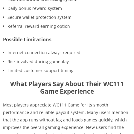
Daily bonus reward system
Secure wallet protection system
Referral reward earning option
Possible Limitations
Internet connection always required
Risk involved during gameplay
Limited customer support timing
What Players Say About Their WC111
Game Experience
Most players appreciate WC111 Game for its smooth
performance and reliable payout system. Many users mention
that the app runs without lag and loads games quickly, which
improves the overall gaming experience. New users find the