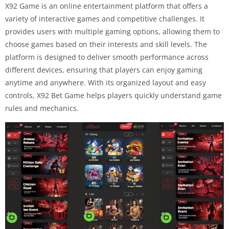
X92 Game is an online entertainment platform that offers a
variety of interactive games and competitive challenges. It
provides users with multiple gaming options, allowing them to
choose games based on their interests and skill levels. The
platform is designed to deliver smooth performance across
different devices, ensuring that players can enjoy gaming
anytime and anywhere. With its organized layout and easy
controls, X92 Bet Game helps players quickly understand game
rules and mechanics.