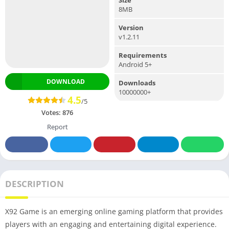
8MB
Version
v1.2.11
Requirements
Android 5+
DOWNLOAD
Downloads
10000000+
4.5
/5
Votes:
876
Report
DESCRIPTION
X92 Game is an emerging online gaming platform that provides
players with an engaging and entertaining digital experience.