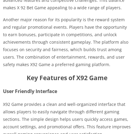
advanced features and competitive challenges. This balance
makes X 92 Bet Game appealing to a wide range of players.
Another major reason for its popularity is the reward system
and regular promotional events. Players have the opportunity
to earn bonuses, participate in competitions, and unlock
achievements through consistent gameplay. The platform also
focuses on security and fairness, which builds trust among
users. The combination of entertainment, rewards, and user
safety makes X92 Game a preferred gaming platform.
Key Features of X92 Game
User Friendly Interface
X92 Game provides a clean and well-organized interface that
allows players to easily navigate through different gaming
sections. The simple design helps users quickly access games,
account settings, and promotional offers. This feature improves