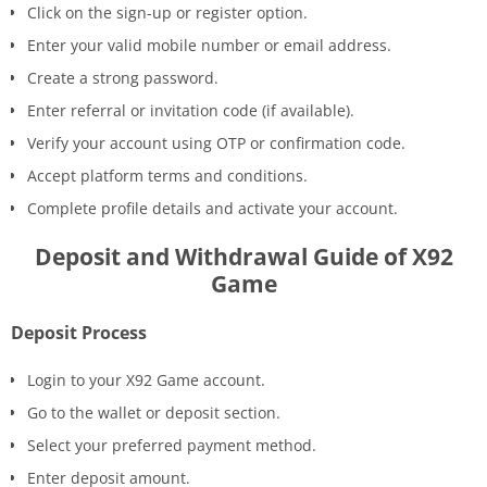
Click on the sign-up or register option.
Enter your valid mobile number or email address.
Create a strong password.
Enter referral or invitation code (if available).
Verify your account using OTP or confirmation code.
Accept platform terms and conditions.
Complete profile details and activate your account.
Deposit and Withdrawal Guide of X92
Game
Deposit Process
Login to your X92 Game account.
Go to the wallet or deposit section.
Select your preferred payment method.
Enter deposit amount.