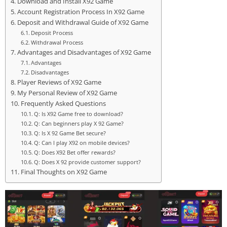
Download and Install X92 Game
Account Registration Process In X92 Game
Deposit and Withdrawal Guide of X92 Game
Deposit Process
Withdrawal Process
Advantages and Disadvantages of X92 Game
Advantages
Disadvantages
Player Reviews of X92 Game
My Personal Review of X92 Game
Frequently Asked Questions
Q: Is X92 Game free to download?
Q: Can beginners play X 92 Game?
Q: Is X 92 Game Bet secure?
Q: Can I play X92 on mobile devices?
Q: Does X92 Bet offer rewards?
Q: Does X 92 provide customer support?
Final Thoughts on X92 Game