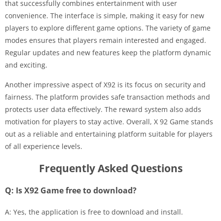
that successfully combines entertainment with user
convenience. The interface is simple, making it easy for new
players to explore different game options. The variety of game
modes ensures that players remain interested and engaged.
Regular updates and new features keep the platform dynamic
and exciting.
Another impressive aspect of X92 is its focus on security and
fairness. The platform provides safe transaction methods and
protects user data effectively. The reward system also adds
motivation for players to stay active. Overall, X 92 Game stands
out as a reliable and entertaining platform suitable for players
of all experience levels.
Frequently Asked Questions
Q: Is X92 Game free to download?
A: Yes, the application is free to download and install.