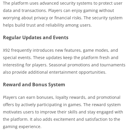
The platform uses advanced security systems to protect user
data and transactions. Players can enjoy gaming without
worrying about privacy or financial risks. The security system
helps build trust and reliability among users.
Regular Updates and Events
X92 frequently introduces new features, game modes, and
special events. These updates keep the platform fresh and
interesting for players. Seasonal promotions and tournaments
also provide additional entertainment opportunities.
Reward and Bonus System
Players can earn bonuses, loyalty rewards, and promotional
offers by actively participating in games. The reward system
motivates users to improve their skills and stay engaged with
the platform. It also adds excitement and satisfaction to the
gaming experience.