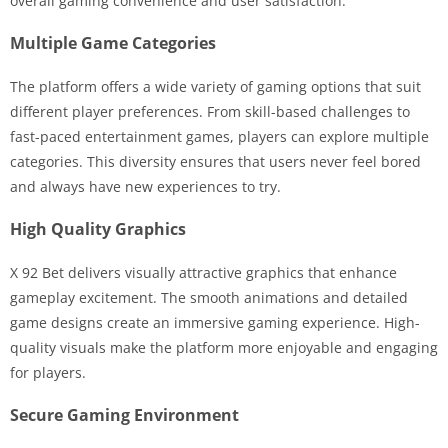
overall gaming convenience and user satisfaction.
Multiple Game Categories
The platform offers a wide variety of gaming options that suit
different player preferences. From skill-based challenges to
fast-paced entertainment games, players can explore multiple
categories. This diversity ensures that users never feel bored
and always have new experiences to try.
High Quality Graphics
X 92 Bet delivers visually attractive graphics that enhance
gameplay excitement. The smooth animations and detailed
game designs create an immersive gaming experience. High-
quality visuals make the platform more enjoyable and engaging
for players.
Secure Gaming Environment