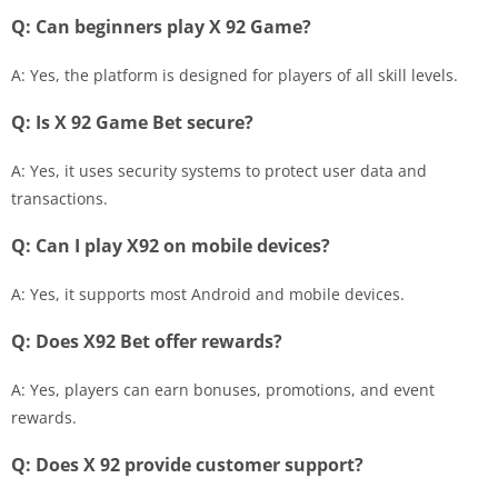
Q: Can beginners play X 92 Game?
A: Yes, the platform is designed for players of all skill levels.
Q: Is X 92 Game Bet secure?
A: Yes, it uses security systems to protect user data and
transactions.
Q: Can I play X92 on mobile devices?
A: Yes, it supports most Android and mobile devices.
Q: Does X92 Bet offer rewards?
A: Yes, players can earn bonuses, promotions, and event
rewards.
Q: Does X 92 provide customer support?