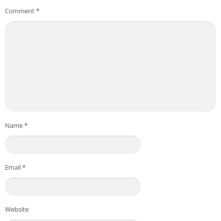
Comment
*
Name
*
Email
*
Website