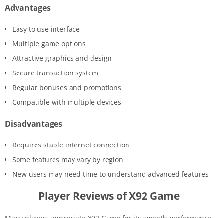
Advantages
Easy to use interface
Multiple game options
Attractive graphics and design
Secure transaction system
Regular bonuses and promotions
Compatible with multiple devices
Disadvantages
Requires stable internet connection
Some features may vary by region
New users may need time to understand advanced features
Player Reviews of X92 Game
Many players appreciate X92 Game for its smooth performance