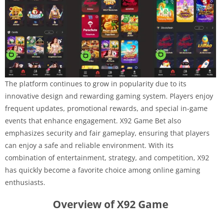
The platform continues to grow in popularity due to its
innovative design and rewarding gaming system. Players enjoy
frequent updates, promotional rewards, and special in-game
events that enhance engagement. X92 Game Bet also
emphasizes security and fair gameplay, ensuring that players
can enjoy a safe and reliable environment. With its
combination of entertainment, strategy, and competition, X92
has quickly become a favorite choice among online gaming
enthusiasts.
Overview of X92 Game