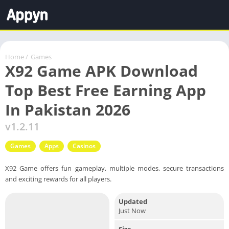
Home
/
Games
X92 Game APK Download
Top Best Free Earning App
In Pakistan 2026
v1.2.11
Games
Apps
Casinos
X92 Game offers fun gameplay, multiple modes, secure transactions
and exciting rewards for all players.
Updated
Just Now
Size