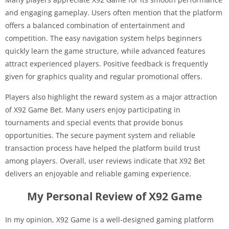
and engaging gameplay. Users often mention that the platform
offers a balanced combination of entertainment and
competition. The easy navigation system helps beginners
quickly learn the game structure, while advanced features
attract experienced players. Positive feedback is frequently
given for graphics quality and regular promotional offers.
Players also highlight the reward system as a major attraction
of X92 Game Bet. Many users enjoy participating in
tournaments and special events that provide bonus
opportunities. The secure payment system and reliable
transaction process have helped the platform build trust
among players. Overall, user reviews indicate that X92 Bet
delivers an enjoyable and reliable gaming experience.
My Personal Review of X92 Game
In my opinion, X92 Game is a well-designed gaming platform