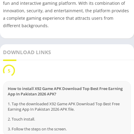
fun and interactive gaming platform. With its combination of
innovation, security, and entertainment, the platform provides
a complete gaming experience that attracts users from
different backgrounds.
DOWNLOAD LINKS
5
How to install X92 Game APK Download Top Best Free Earning
App In Pakistan 2026 APK?
1. Tap the downloaded X92 Game APK Download Top Best Free
Earning App In Pakistan 2026 APK file.
2. Touch install.
3. Follow the steps on the screen.