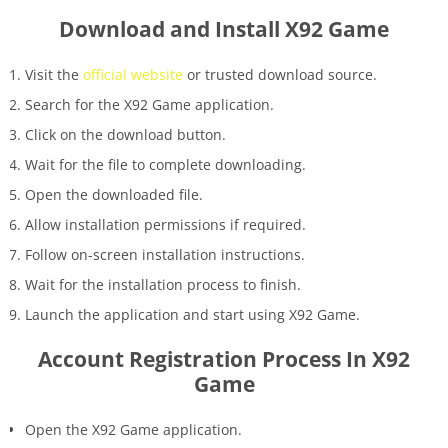
Download and Install X92 Game
Visit the
official website
or trusted download source.
Search for the X92 Game application.
Click on the download button.
Wait for the file to complete downloading.
Open the downloaded file.
Allow installation permissions if required.
Follow on-screen installation instructions.
Wait for the installation process to finish.
Launch the application and start using X92 Game.
Account Registration Process In X92
Game
Open the X92 Game application.