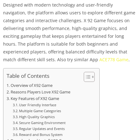
Designed with modern technology and user-friendly
navigation, the platform allows users to explore different game
categories and interactive challenges. X 92 Game focuses on
delivering smooth performance, high-quality graphics, and
exciting gameplay that keeps players entertained for long
hours. The platform is suitable for both beginners and
experienced players, offering balanced difficulty levels that
match different skill sets. Also try similar App
ACE778 Game
.
Table of Contents
Overview of X92 Game
Reasons Players Love X92 Game
Key Features of X92 Game
User Friendly Interface
Multiple Game Categories
High Quality Graphics
Secure Gaming Environment
Regular Updates and Events
Reward and Bonus System