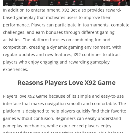
In addition to entertainment, X92 Bet also provides reward-
based gameplay that motivates users to improve their
performance. Players can participate in tournaments, complete
challenges, and earn bonuses through different gaming
activities. The platform focuses on combining fun and
competition, creating a dynamic gaming environment. With
regular updates and new features, X92 continues to attract
players who enjoy engaging and rewarding gameplay
experiences.
Reasons Players Love X92 Game
Players love X92 Game because of its simple and easy-to-use
interface that makes navigation smooth and comfortable. The
platform is designed to help players quickly find their favorite
games without confusion. Beginners can easily understand
gameplay mechanics, while experienced players enjoy