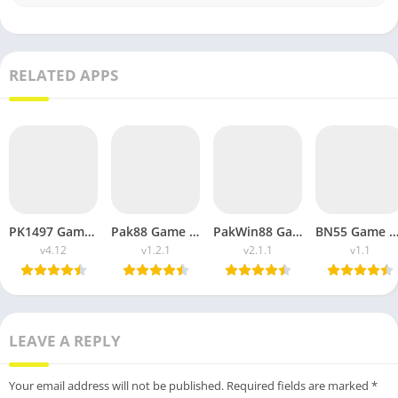
RELATED APPS
PK1497 Game APK Download Top Free Earning App For Android 2026
Pak88 Game APK Download Free For Android 2026
PakWin88 Game APK Download for Android Free 2026
BN55 Game APK Download A New Way to Play and Win in Pa
v4.12
v1.2.1
v2.1.1
v1.1
LEAVE A REPLY
Your email address will not be published.
Required fields are marked
*