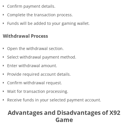
Confirm payment details.
Complete the transaction process.
Funds will be added to your gaming wallet.
Withdrawal Process
Open the withdrawal section.
Select withdrawal payment method.
Enter withdrawal amount.
Provide required account details.
Confirm withdrawal request.
Wait for transaction processing.
Receive funds in your selected payment account.
Advantages and Disadvantages of X92
Game