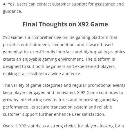
A: Yes, users can contact customer support for assistance and
guidance.
Final Thoughts on X92 Game
X92 Game is a comprehensive online gaming platform that
provides entertainment, competition, and reward-based
gameplay. Its user-friendly interface and high-quality graphics
create an enjoyable gaming environment. The platform is
designed to suit both beginners and experienced players,
making it accessible to a wide audience.
The variety of game categories and regular promotional events
keep players engaged and motivated. X 92 Game continues to
grow by introducing new features and improving gameplay
performance. Its secure transaction system and reliable
customer support further enhance user satisfaction.
Overall, X92 stands as a strong choice for players looking for a