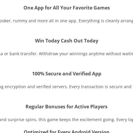
One App for All Your Favorite Games
 poker, rummy and more all in one app. Everything is cleanly arran
Win Today Cash Out Today
isa or bank transfer. Withdraw your winnings anytime without wait
100% Secure and Verified App
g encryption and verified servers. Every transaction is secure an
Regular Bonuses for Active Players
and surprise spins, this game keeps the excitement going. Every lo
Optimized for Every Android Version