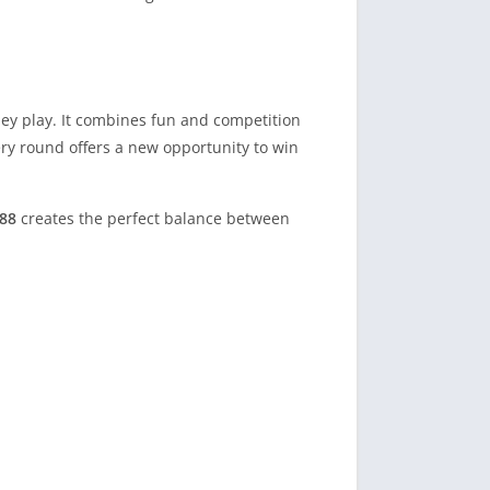
hey play. It combines fun and competition
ery round offers a new opportunity to win
888
creates the perfect balance between