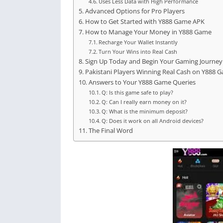
Uses Less Data with High Performance
Advanced Options for Pro Players
How to Get Started with Y888 Game APK
How to Manage Your Money in Y888 Game
Recharge Your Wallet Instantly
Turn Your Wins into Real Cash
Sign Up Today and Begin Your Gaming Journey
Pakistani Players Winning Real Cash on Y888 
Answers to Your Y888 Game Queries
Q: Is this game safe to play?
Q: Can I really earn money on it?
Q: What is the minimum deposit?
Q: Does it work on all Android devices?
The Final Word