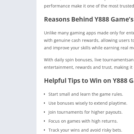
performance make it one of the most trusted
Reasons Behind Y888 Game’s
Unlike many gaming apps made only for ent
with genuine cash rewards, allowing users to
and improve your skills while earning real m
With daily spin bonuses, live tournamentsan
entertainment, rewards and trust, making it
Helpful Tips to Win on Y888
Start small and learn the game rules.
Use bonuses wisely to extend playtime.
Join tournaments for higher payouts.
Focus on games with high returns.
Track your wins and avoid risky bets.