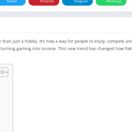
Twitter
Pinterest
Telegram
Whatsapp
than just a hobby. It’s now a way for people to enjoy, compete an
 turning gaming into income. This new trend has changed how Paki