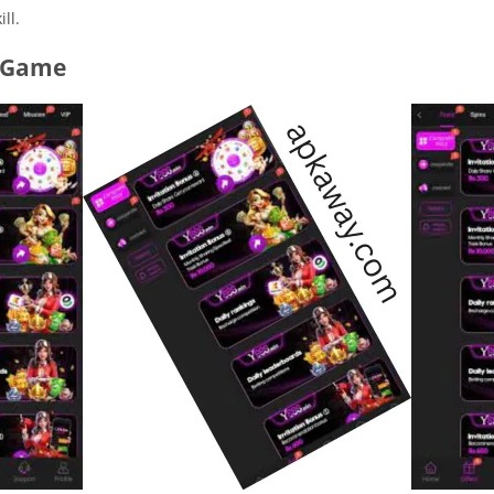
ll.
8 Game