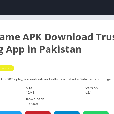
ame APK Download Trus
g App in Pakistan
Casinos
K 2025, play, win real cash and withdraw instantly. Safe, fast and fun gami
Size
Version
12MB
v2.1
Downloads
100000+