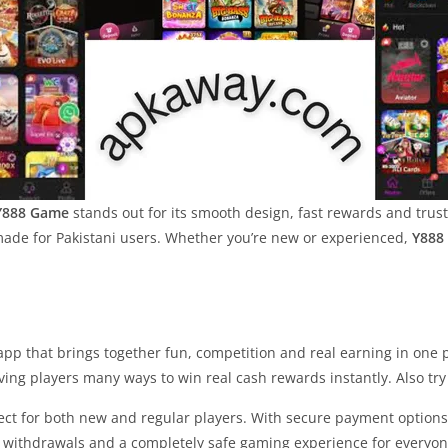
888 Game
stands out for its smooth design, fast rewards and trust
ade for Pakistani users. Whether you’re new or experienced,
Y888
 that brings together fun, competition and real earning in one pla
ving players many ways to win real cash rewards instantly. Also tr
fect for both new and regular players. With secure payment option
h withdrawals and a completely safe gaming experience for everyo