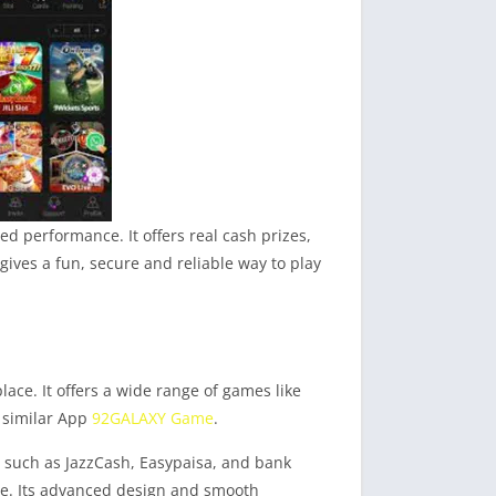
ed performance. It offers real cash prizes,
gives a fun, secure and reliable way to play
ce. It offers a wide range of games like
y similar App
92GALAXY Game
.
s such as JazzCash, Easypaisa, and bank
ne. Its advanced design and smooth