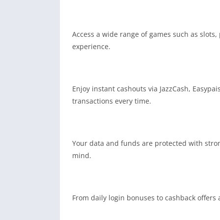
Access a wide range of games such as slots,
experience.
Enjoy instant cashouts via JazzCash, Easypa
transactions every time.
Your data and funds are protected with stron
mind.
From daily login bonuses to cashback offers 