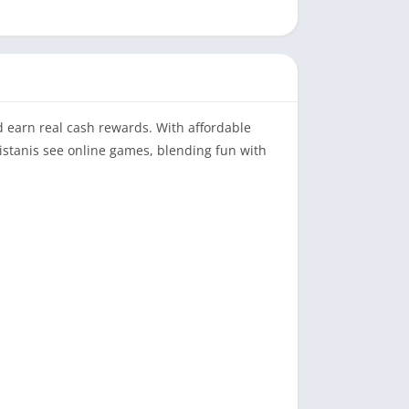
d earn real cash rewards. With affordable
stanis see online games, blending fun with