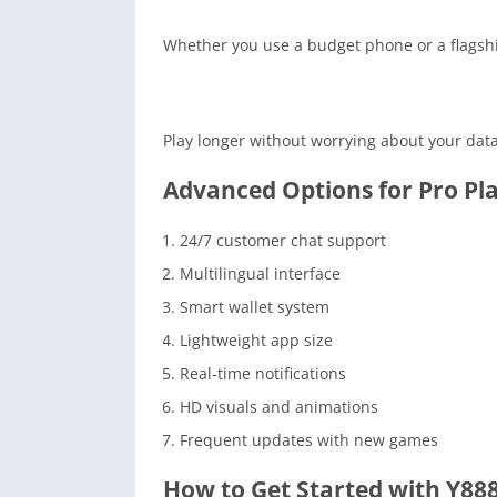
Whether you use a budget phone or a flagship
Play longer without worrying about your data
Advanced Options for Pro Pl
24/7 customer chat support
Multilingual interface
Smart wallet system
Lightweight app size
Real-time notifications
HD visuals and animations
Frequent updates with new games
How to Get Started with Y8