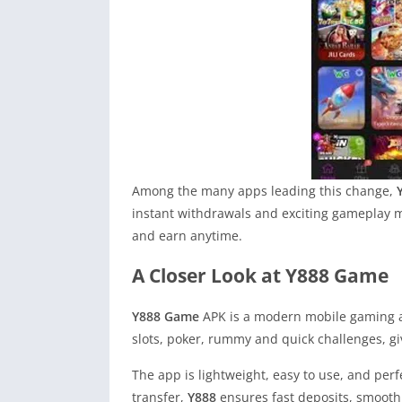
Among the many apps leading this change,
Y
instant withdrawals and exciting gameplay m
and earn anytime.
A Closer Look at Y888 Game
Y888 Game
APK is a modern mobile gaming app
slots, poker, rummy and quick challenges, gi
The app is lightweight, easy to use, and per
transfer,
Y888
ensures fast deposits, smoot