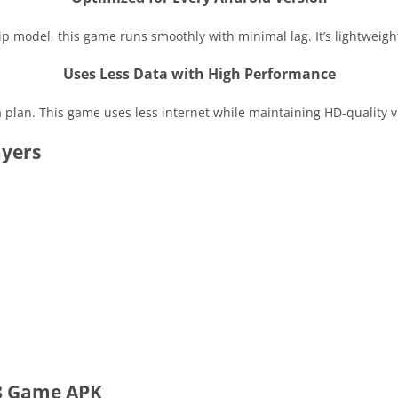
 model, this game runs smoothly with minimal lag. It’s lightweight
Uses Less Data with High Performance
 plan. This game uses less internet while maintaining HD-quality vi
ayers
88 Game APK