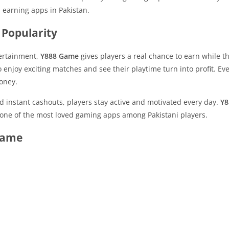
 earning apps in Pakistan.
 Popularity
ertainment,
Y888 Game
gives players a real chance to earn while t
 enjoy exciting matches and see their playtime turn into profit. Ev
oney.
d instant cashouts, players stay active and motivated every day.
Y
 one of the most loved gaming apps among Pakistani players.
 Game