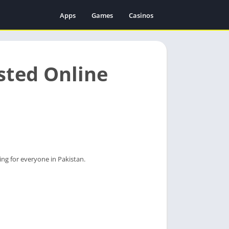
Apps
Games
Casinos
ted Online
ng for everyone in Pakistan.