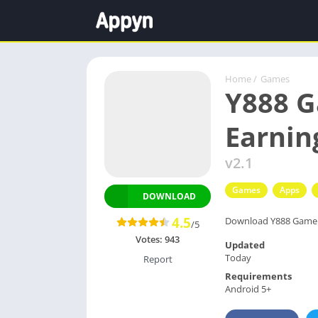
Home
/
Games
Y888 G
Earnin
v2.1
Games
Apps
DOWNLOAD
4.5
Download Y888 Game AP
/5
Votes:
943
Updated
Today
Report
Requirements
Android 5+