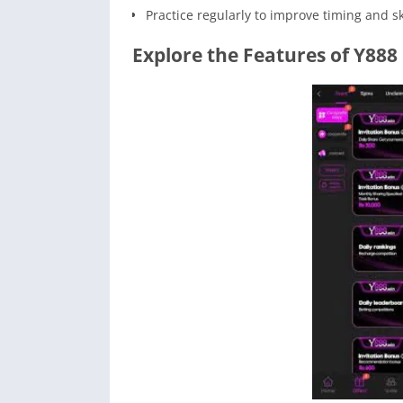
Practice regularly to improve timing and ski
Explore the Features of Y88