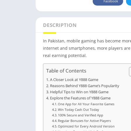
Facebook
DESCRIPTION
In Pakistan, mobile gaming has become more 
internet and smartphones, more players are
real earning potential.
Table of Contents
A Closer Look at Y888 Game
Reasons Behind Y888 Game’s Popularity
Helpful Tips to Win on Y888 Game
Explore the Features of Y888 Game
One App for All Your Favorite Games
Win Today Cash Out Today
100% Secure and Verified App
Regular Bonuses for Active Players
Optimized for Every Android Version