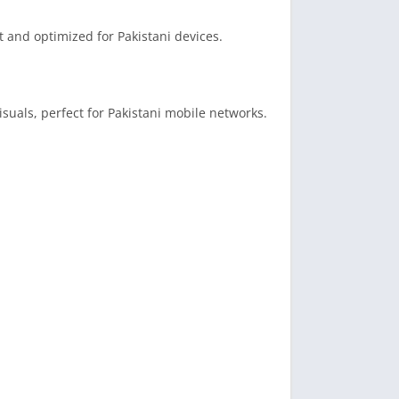
 and optimized for Pakistani devices.
suals, perfect for Pakistani mobile networks.