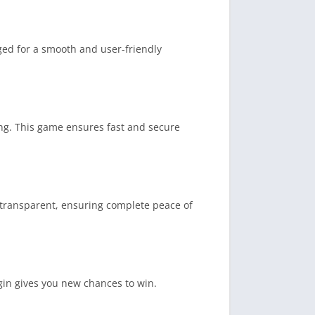
ged for a smooth and user-friendly
ing. This game ensures fast and secure
d transparent, ensuring complete peace of
gin gives you new chances to win.